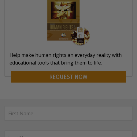
Help make human rights an everyday reality with
educational tools that bring them to life.
REQUEST NOW