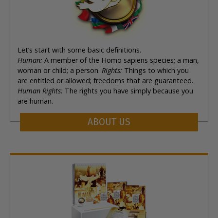
Let’s start with some basic definitions.
Human:
A member of the Homo sapiens species; a man,
woman or child; a person.
Rights:
Things to which you
are entitled or allowed; freedoms that are guaranteed.
Human Rights:
The rights you have simply because you
are human.
ABOUT US