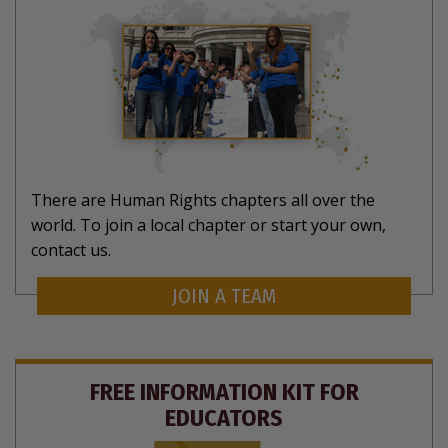
There are Human Rights chapters all over the
world. To join a local chapter or start your own,
contact us.
JOIN A TEAM
FREE INFORMATION KIT FOR
EDUCATORS