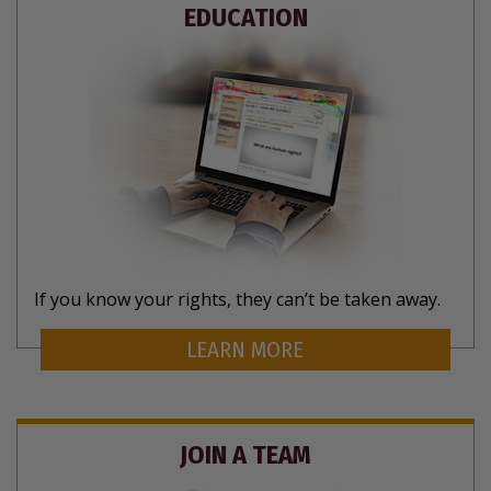
EDUCATION
If you know your rights, they can’t be taken away.
LEARN MORE
JOIN A TEAM