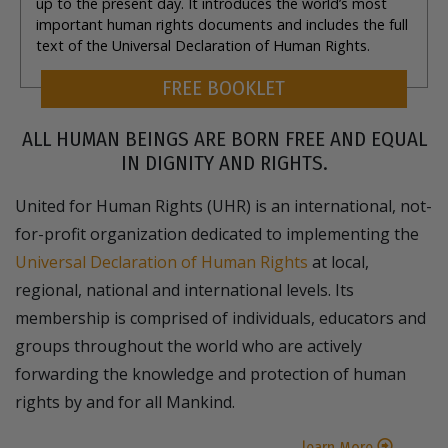
up to the present day. It introduces the world’s most
important human rights documents and includes the full
text of the Universal Declaration of Human Rights.
FREE BOOKLET
ALL HUMAN BEINGS ARE BORN FREE AND EQUAL
IN DIGNITY AND RIGHTS.
United for Human Rights (UHR) is an international, not-
for-profit organization dedicated to implementing the
Universal Declaration of Human Rights
at local,
regional, national and international levels. Its
membership is comprised of individuals, educators and
groups throughout the world who are actively
forwarding the knowledge and protection of human
rights by and for all Mankind.
learn More