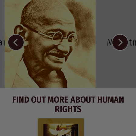
Ramos-Horta
Mahat
FIND OUT MORE ABOUT HUMAN
RIGHTS