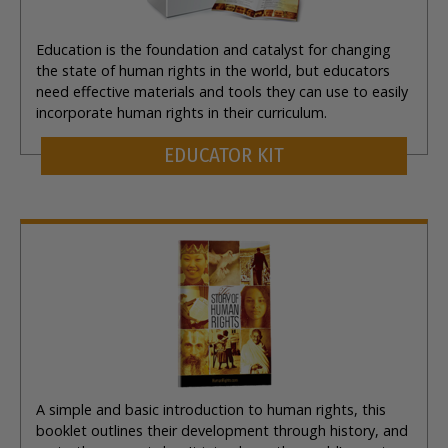
Education is the foundation and catalyst for changing
the state of human rights in the world, but educators
need effective materials and tools they can use to easily
incorporate human rights in their curriculum.
EDUCATOR KIT
A simple and basic introduction to human rights, this
booklet outlines their development through history, and