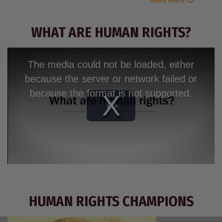
WHAT ARE HUMAN RIGHTS?
The media could not be loaded, either
because the server or network failed or
because the format is not supported.
Play
Video
HUMAN RIGHTS CHAMPIONS