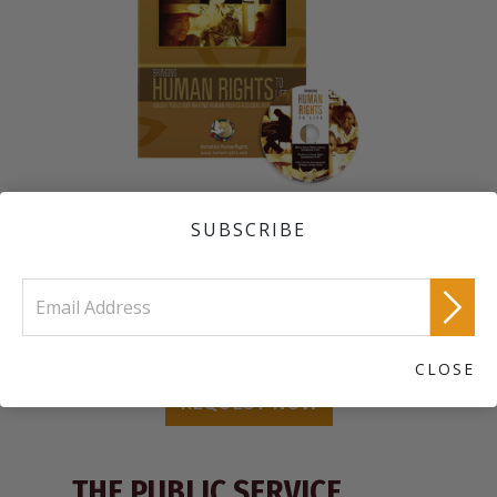
A DVD with an introduction to our worldwide human rights
program; the award-winning educational film
The Story of
SUBSCRIBE
Human Rights
; and 30 public service announcements depicting
each of the articles of the Universal Declaration of Human
Rights.
Order a Free United for Human Rights Information Kit
CLOSE
REQUEST NOW
THE PUBLIC SERVICE