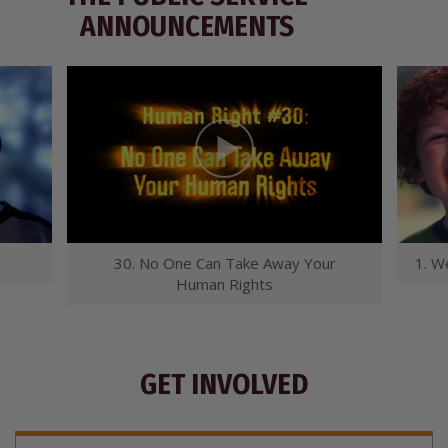
ANNOUNCEMENTS
30. No One Can Take Away Your
1. W
Human Rights
GET INVOLVED