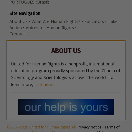
PORTUGUÊS (Brasil)‎
Site Navigation
About Us
What Are Human Rights?
Educators
Take
Action
Voices for Human Rights
Contact
ABOUT US
United for Human Rights is a nonprofit, international
education program proudly sponsored by the Church of
Scientology and Scientologists all over the world. To
learn more,
click here.
© 2008-2026 United for Human Rights. All
Privacy Notice
•
Terms of