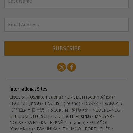
SUBSCRIBE
International Sites
ENGLISH (US/International)
ENGLISH (South Africa)
ENGLISH (India)
ENGLISH (Ireland)
DANSK
FRANÇAIS
עברית
日本語
РУССКИЙ
繁體中文
NEDERLANDS
BELGIUM
DEUTSCH
DEUTSCH (Austria)
MAGYAR
NORSK
SVENSKA
ESPAÑOL (Latino)
ESPAÑOL
(Castellano)
ΕΛΛΗΝΙΚA
ITALIANO
PORTUGUÊS