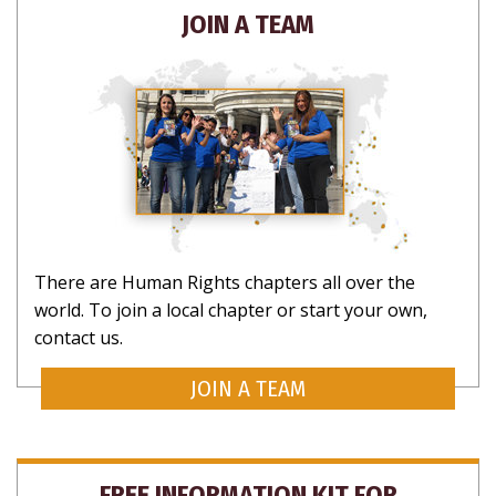
JOIN A TEAM
There are Human Rights chapters all over the
world. To join a local chapter or start your own,
contact us.
JOIN A TEAM
FREE INFORMATION KIT FOR