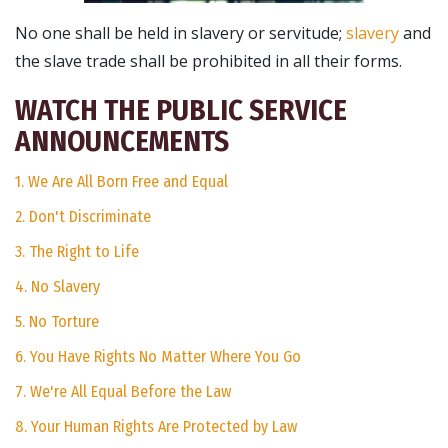
No one shall be held in slavery or servitude;
slavery
and
the slave trade shall be prohibited in all their forms.
WATCH THE PUBLIC SERVICE
ANNOUNCEMENTS
1. We Are All Born Free and Equal
2. Don't Discriminate
3. The Right to Life
4. No Slavery
5. No Torture
6. You Have Rights No Matter Where You Go
7. We're All Equal Before the Law
8. Your Human Rights Are Protected by Law