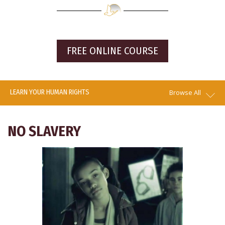
FREE ONLINE COURSE
LEARN YOUR HUMAN RIGHTS
Browse All
NO SLAVERY