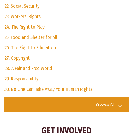
22. Social Security
23. Workers’ Rights
24. The Right to Play
25. Food and Shelter for All
26. The Right to Education
27. Copyright
28. A Fair and Free World
29. Responsibility
30. No One Can Take Away Your Human Rights
Browse All
GET INVOLVED