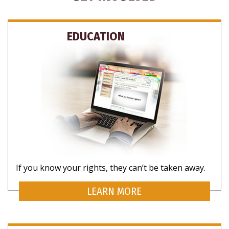
EDUCATION
If you know your rights, they can’t be taken away.
LEARN MORE