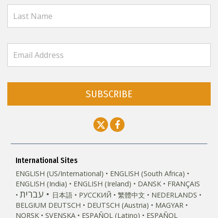
SUBSCRIBE
International Sites
ENGLISH (US/International)
ENGLISH (South Africa)
ENGLISH (India)
ENGLISH (Ireland)
DANSK
FRANÇAIS
עברית
日本語
РУССКИЙ
繁體中文
NEDERLANDS
BELGIUM
DEUTSCH
DEUTSCH (Austria)
MAGYAR
NORSK
SVENSKA
ESPAÑOL (Latino)
ESPAÑOL