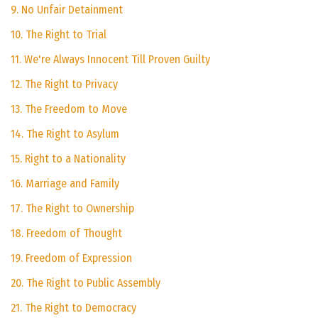
9. No Unfair Detainment
10. The Right to Trial
11. We're Always Innocent Till Proven Guilty
12. The Right to Privacy
13. The Freedom to Move
14. The Right to Asylum
15. Right to a Nationality
16. Marriage and Family
17. The Right to Ownership
18. Freedom of Thought
19. Freedom of Expression
20. The Right to Public Assembly
21. The Right to Democracy