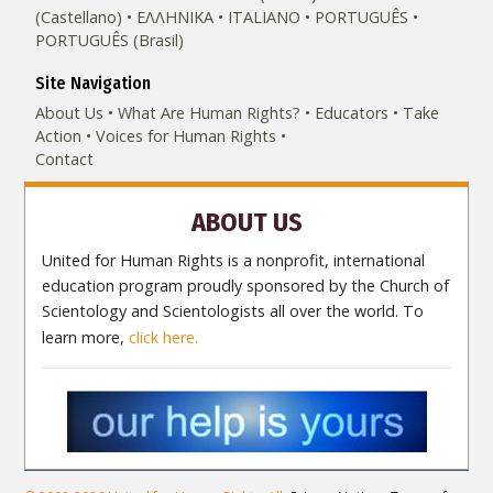
(Castellano)
ΕΛΛΗΝΙΚA
ITALIANO
PORTUGUÊS
PORTUGUÊS (Brasil)‎
Site Navigation
About Us
What Are Human Rights?
Educators
Take
Action
Voices for Human Rights
Contact
ABOUT US
United for Human Rights is a nonprofit, international
education program proudly sponsored by the Church of
Scientology and Scientologists all over the world. To
learn more,
click here.