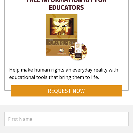
EDUCATORS
Help make human rights an everyday reality with
educational tools that bring them to life.
REQUEST NOW