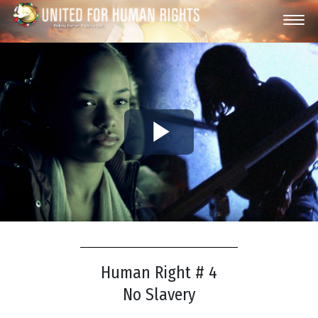
Play
Video
Human Right # 4
No Slavery