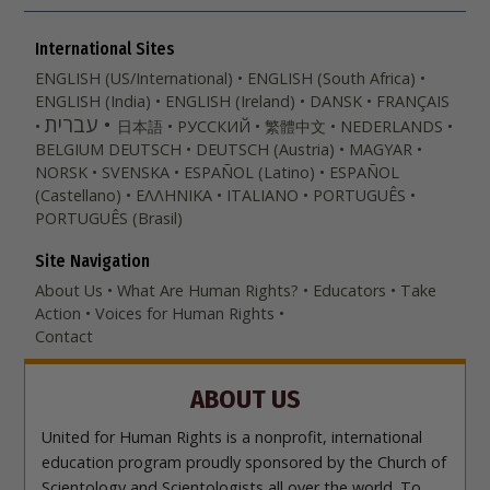
International Sites
ENGLISH (US/International)
ENGLISH (South Africa)
ENGLISH (India)
ENGLISH (Ireland)
DANSK
FRANÇAIS
עברית
日本語
РУССКИЙ
繁體中文
NEDERLANDS
BELGIUM
DEUTSCH
DEUTSCH (Austria)
MAGYAR
NORSK
SVENSKA
ESPAÑOL (Latino)
ESPAÑOL
(Castellano)
ΕΛΛΗΝΙΚA
ITALIANO
PORTUGUÊS
PORTUGUÊS (Brasil)‎
Site Navigation
About Us
What Are Human Rights?
Educators
Take
Action
Voices for Human Rights
Contact
ABOUT US
United for Human Rights is a nonprofit, international
education program proudly sponsored by the Church of
Scientology and Scientologists all over the world. To