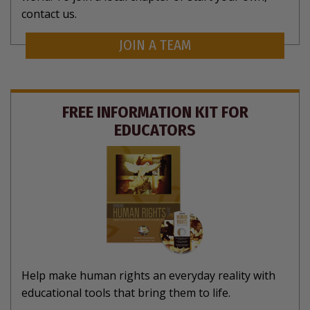
contact us.
JOIN A TEAM
FREE INFORMATION KIT FOR
EDUCATORS
Help make human rights an everyday reality with
educational tools that bring them to life.