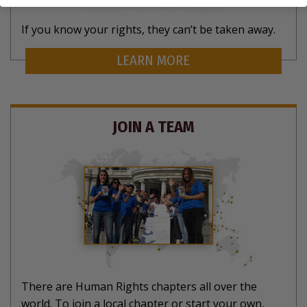
If you know your rights, they can’t be taken away.
LEARN MORE
JOIN A TEAM
There are Human Rights chapters all over the
world. To join a local chapter or start your own,