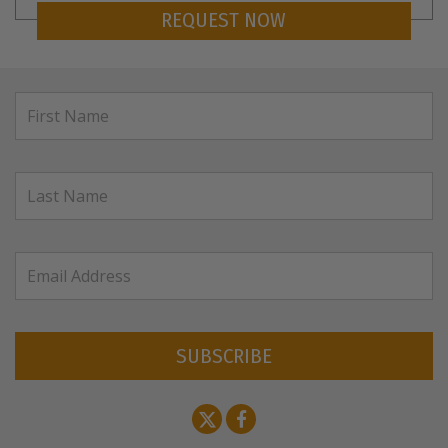
REQUEST NOW
SUBSCRIBE