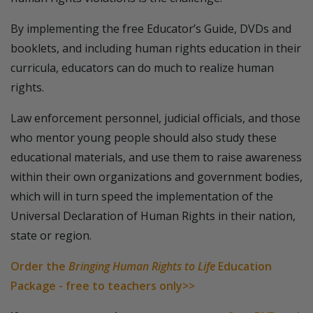
By implementing the free Educator’s Guide, DVDs and
booklets, and including human rights education in their
curricula, educators can do much to realize human
rights.
Law enforcement personnel, judicial officials, and those
who mentor young people should also study these
educational materials, and use them to raise awareness
within their own organizations and government bodies,
which will in turn speed the implementation of the
Universal Declaration of Human Rights in their nation,
state or region.
Order the
Bringing Human Rights to Life
Education
Package - free to teachers only>>