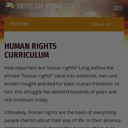
EDUCATORS
Browse All
HUMAN RIGHTS
CURRICULUM
How important are human rights? Long before the
phrase “human rights” came into existence, men and
women fought and died for basic human freedoms. In
fact, this struggle has lasted thousands of years and
still continues today.
Ultimately, human rights are the basis of everything
people cherish about their way of life. In their absence,