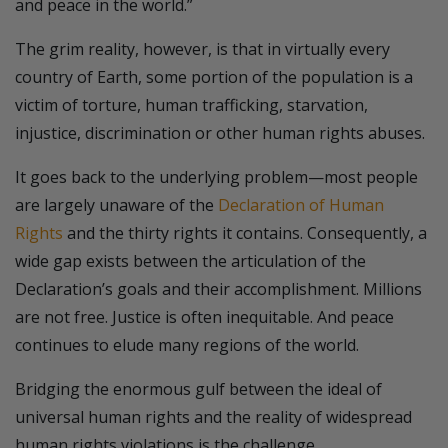
and peace in the world.”
The grim reality, however, is that in virtually every
country of Earth, some portion of the population is a
victim of torture, human trafficking, starvation,
injustice, discrimination or other human rights abuses.
It goes back to the underlying problem—most people
are largely unaware of the
Declaration of Human
Rights
and the thirty rights it contains. Consequently, a
wide gap exists between the articulation of the
Declaration’s goals and their accomplishment. Millions
are not free. Justice is often inequitable. And peace
continues to elude many regions of the world.
Bridging the enormous gulf between the ideal of
universal human rights and the reality of widespread
human rights violations is the challenge.