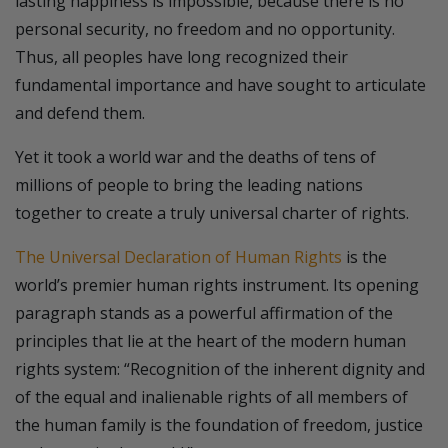
lasting happiness is impossible, because there is no
personal security, no freedom and no opportunity.
Thus, all peoples have long recognized their
fundamental importance and have sought to articulate
and defend them.
Yet it took a world war and the deaths of tens of
millions of people to bring the leading nations
together to create a truly universal charter of rights.
The Universal Declaration of Human Rights
is the
world’s premier human rights instrument. Its opening
paragraph stands as a powerful affirmation of the
principles that lie at the heart of the modern human
rights system: “Recognition of the inherent dignity and
of the equal and inalienable rights of all members of
the human family is the foundation of freedom, justice