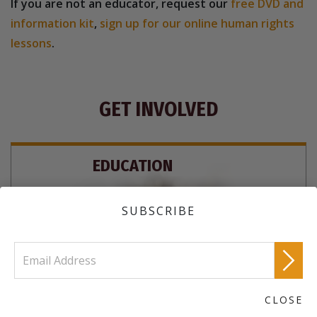
If you are not an educator, request our
free DVD and
information kit
,
sign up for our online human rights
lessons
.
GET INVOLVED
EDUCATION
SUBSCRIBE
CLOSE