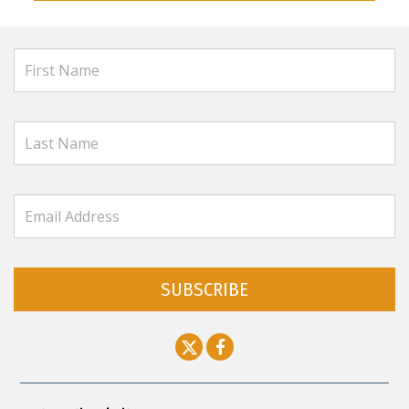
SUBSCRIBE