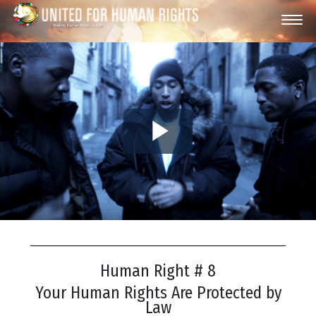
Play
Video
Human Right # 8
Your Human Rights Are Protected by
Law