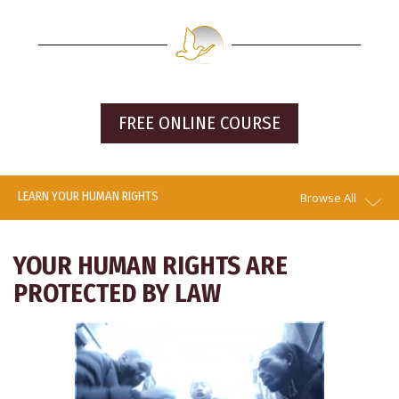
FREE ONLINE COURSE
LEARN YOUR HUMAN RIGHTS
Browse All
YOUR HUMAN RIGHTS ARE
PROTECTED BY LAW