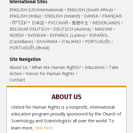
International Sites
ENGLISH (US/International)
ENGLISH (South Africa)
ENGLISH (India)
ENGLISH (Ireland)
DANSK
FRANÇAIS
עברית
日本語
РУССКИЙ
繁體中文
NEDERLANDS
BELGIUM
DEUTSCH
DEUTSCH (Austria)
MAGYAR
NORSK
SVENSKA
ESPAÑOL (Latino)
ESPAÑOL
(Castellano)
ΕΛΛΗΝΙΚA
ITALIANO
PORTUGUÊS
PORTUGUÊS (Brasil)‎
Site Navigation
About Us
What Are Human Rights?
Educators
Take
Action
Voices for Human Rights
Contact
ABOUT US
United for Human Rights is a nonprofit, international
education program proudly sponsored by the Church of
Scientology and Scientologists all over the world. To
learn more,
click here.