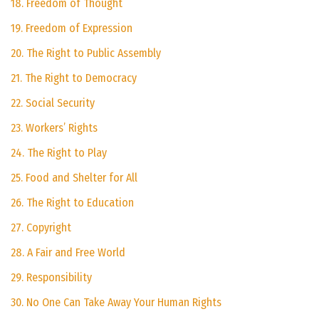
18. Freedom of Thought
19. Freedom of Expression
20. The Right to Public Assembly
21. The Right to Democracy
22. Social Security
23. Workers’ Rights
24. The Right to Play
25. Food and Shelter for All
26. The Right to Education
27. Copyright
28. A Fair and Free World
29. Responsibility
30. No One Can Take Away Your Human Rights