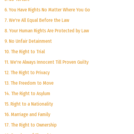
6. You Have Rights No Matter Where You Go
7. We're All Equal Before the Law
8. Your Human Rights Are Protected by Law
9. No Unfair Detainment
10. The Right to Trial
11. We're Always Innocent Till Proven Guilty
12. The Right to Privacy
13. The Freedom to Move
14. The Right to Asylum
15. Right to a Nationality
16. Marriage and Family
17. The Right to Ownership