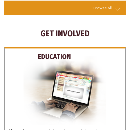
Browse All
GET INVOLVED
EDUCATION