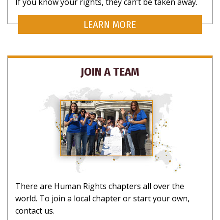
If you know your rights, they can’t be taken away.
LEARN MORE
JOIN A TEAM
There are Human Rights chapters all over the
world. To join a local chapter or start your own,
contact us.