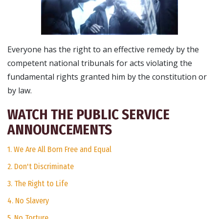
Everyone has the right to an effective remedy by the
competent national tribunals for acts violating the
fundamental rights granted him by the constitution or
by law.
WATCH THE PUBLIC SERVICE
ANNOUNCEMENTS
1. We Are All Born Free and Equal
2. Don't Discriminate
3. The Right to Life
4. No Slavery
5. No Torture