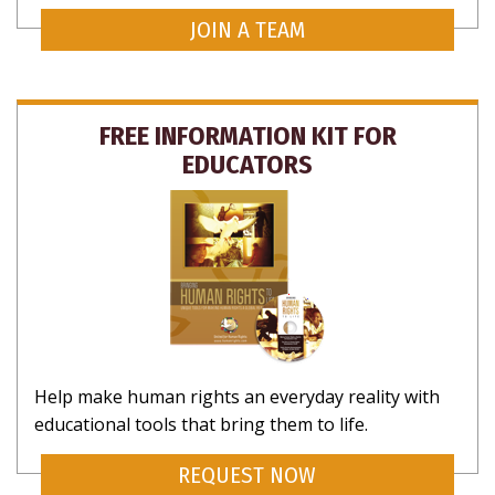
JOIN A TEAM
FREE INFORMATION KIT FOR
EDUCATORS
Help make human rights an everyday reality with
educational tools that bring them to life.
REQUEST NOW