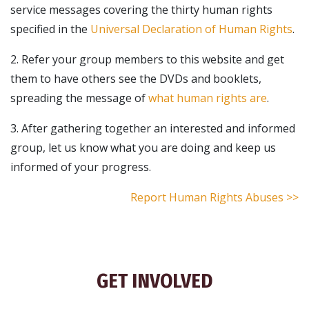
service messages covering the thirty human rights
specified in the
Universal Declaration of Human Rights
.
2. Refer your group members to this website and get
them to have others see the DVDs and booklets,
spreading the message of
what human rights are
.
3. After gathering together an interested and informed
group, let us know what you are doing and keep us
informed of your progress.
Report Human Rights Abuses >>
GET INVOLVED