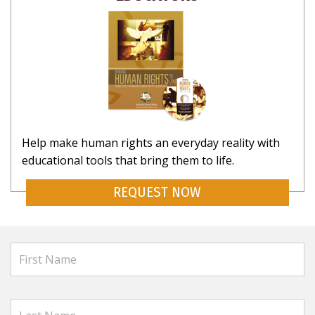
Help make human rights an everyday reality with
educational tools that bring them to life.
REQUEST NOW