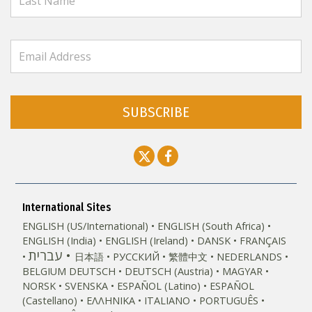
SUBSCRIBE
International Sites
ENGLISH (US/International)
ENGLISH (South Africa)
ENGLISH (India)
ENGLISH (Ireland)
DANSK
FRANÇAIS
עברית
日本語
РУССКИЙ
繁體中文
NEDERLANDS
BELGIUM
DEUTSCH
DEUTSCH (Austria)
MAGYAR
NORSK
SVENSKA
ESPAÑOL (Latino)
ESPAÑOL
(Castellano)
ΕΛΛΗΝΙΚA
ITALIANO
PORTUGUÊS