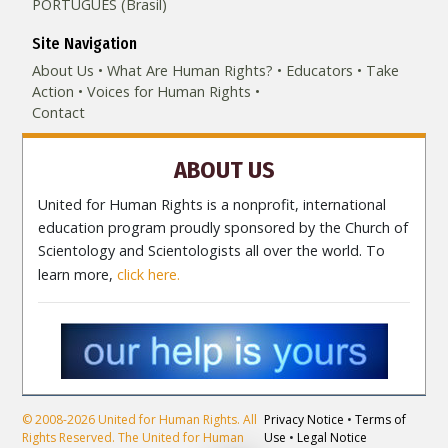
PORTUGUÊS (Brasil)‎
Site Navigation
About Us
What Are Human Rights?
Educators
Take
Action
Voices for Human Rights
Contact
ABOUT US
United for Human Rights is a nonprofit, international
education program proudly sponsored by the Church of
Scientology and Scientologists all over the world. To
learn more,
click here.
© 2008-2026 United for Human Rights. All
Privacy Notice
•
Terms of
Rights Reserved. The United for Human
Use
•
Legal Notice