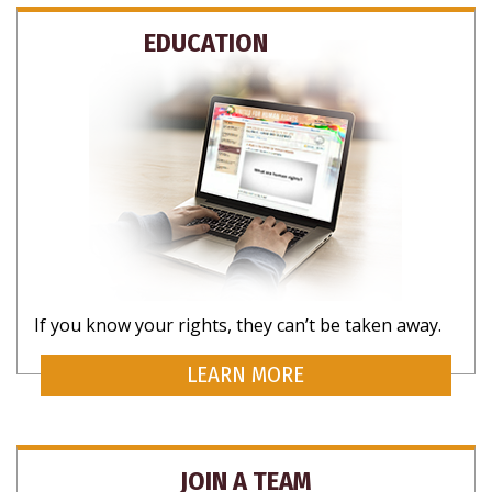
EDUCATION
If you know your rights, they can’t be taken away.
LEARN MORE
JOIN A TEAM