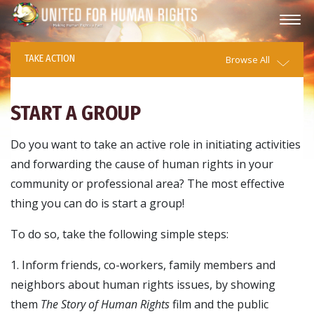
TAKE ACTION
Browse All
START A GROUP
Do you want to take an active role in initiating activities
and forwarding the cause of human rights in your
community or professional area? The most effective
thing you can do is start a group!
To do so, take the following simple steps:
1. Inform friends, co-workers, family members and
neighbors about human rights issues, by showing
them
The Story of Human Rights
film and the public