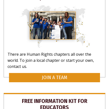
SUBSCRIBE
There are Human Rights chapters all over the
world. To join a local chapter or start your own,
contact us.
JOIN A TEAM
CLOSE
FREE INFORMATION KIT FOR
EDUCATORS