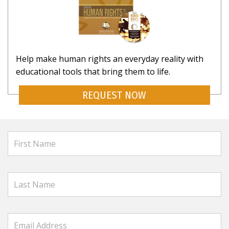
Help make human rights an everyday reality with
educational tools that bring them to life.
REQUEST NOW