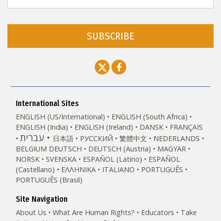
SUBSCRIBE
International Sites
ENGLISH (US/International)
ENGLISH (South Africa)
ENGLISH (India)
ENGLISH (Ireland)
DANSK
FRANÇAIS
עברית
日本語
РУССКИЙ
繁體中文
NEDERLANDS
BELGIUM
DEUTSCH
DEUTSCH (Austria)
MAGYAR
NORSK
SVENSKA
ESPAÑOL (Latino)
ESPAÑOL
(Castellano)
ΕΛΛΗΝΙΚA
ITALIANO
PORTUGUÊS
PORTUGUÊS (Brasil)‎
Site Navigation
About Us
What Are Human Rights?
Educators
Take