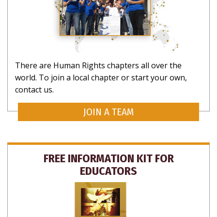
There are Human Rights chapters all over the
world. To join a local chapter or start your own,
contact us.
JOIN A TEAM
FREE INFORMATION KIT FOR
EDUCATORS