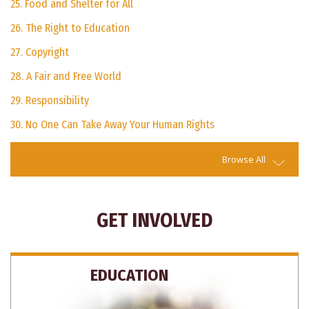
25. Food and Shelter for All
26. The Right to Education
27. Copyright
28. A Fair and Free World
29. Responsibility
30. No One Can Take Away Your Human Rights
Browse All
GET INVOLVED
EDUCATION