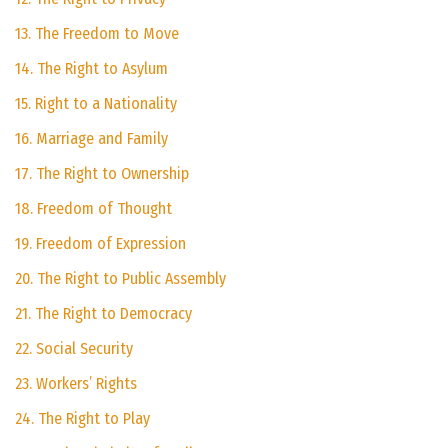
13. The Freedom to Move
14. The Right to Asylum
15. Right to a Nationality
16. Marriage and Family
17. The Right to Ownership
18. Freedom of Thought
19. Freedom of Expression
20. The Right to Public Assembly
21. The Right to Democracy
22. Social Security
23. Workers’ Rights
24. The Right to Play