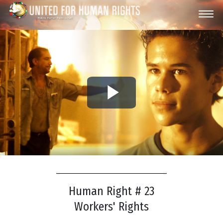
Play
Video
Human Right # 23
Workers' Rights