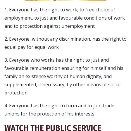
1. Everyone has the right to work, to free choice of
employment, to just and favourable conditions of work
and to protection against unemployment.
2. Everyone, without any discrimination, has the right to
equal pay for equal work.
3. Everyone who works has the right to just and
favourable remuneration ensuring for himself and his
family an existence worthy of human dignity, and
supplemented, if necessary, by other means of social
protection.
4. Everyone has the right to form and to join trade
unions for the protection of his interests.
WATCH THE PUBLIC SERVICE