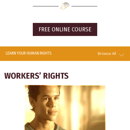
FREE ONLINE COURSE
LEARN YOUR HUMAN RIGHTS
Browse All
WORKERS’ RIGHTS