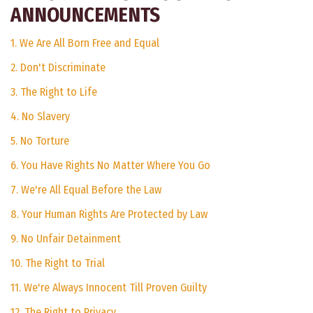
ANNOUNCEMENTS
1. We Are All Born Free and Equal
2. Don't Discriminate
3. The Right to Life
4. No Slavery
5. No Torture
6. You Have Rights No Matter Where You Go
7. We're All Equal Before the Law
8. Your Human Rights Are Protected by Law
9. No Unfair Detainment
10. The Right to Trial
11. We're Always Innocent Till Proven Guilty
12. The Right to Privacy