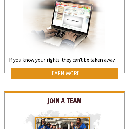
If you know your rights, they can’t be taken away.
LEARN MORE
JOIN A TEAM