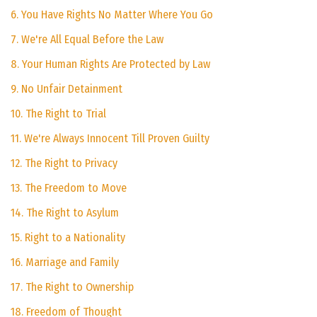
6. You Have Rights No Matter Where You Go
7. We're All Equal Before the Law
8. Your Human Rights Are Protected by Law
9. No Unfair Detainment
10. The Right to Trial
11. We're Always Innocent Till Proven Guilty
12. The Right to Privacy
13. The Freedom to Move
14. The Right to Asylum
15. Right to a Nationality
16. Marriage and Family
17. The Right to Ownership
18. Freedom of Thought