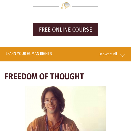
FREE ONLINE COURSE
LEARN YOUR HUMAN RIGHTS
Browse All
FREEDOM OF THOUGHT