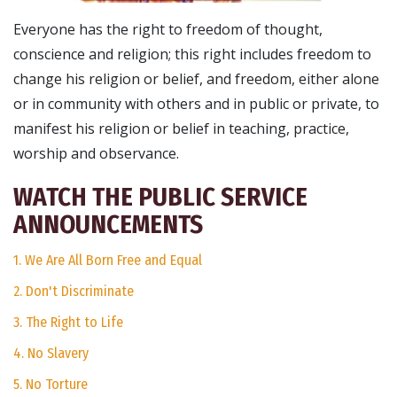
Everyone has the right to freedom of thought,
conscience and religion; this right includes freedom to
change his religion or belief, and freedom, either alone
or in community with others and in public or private, to
manifest his religion or belief in teaching, practice,
worship and observance.
WATCH THE PUBLIC SERVICE
ANNOUNCEMENTS
1. We Are All Born Free and Equal
2. Don't Discriminate
3. The Right to Life
4. No Slavery
5. No Torture