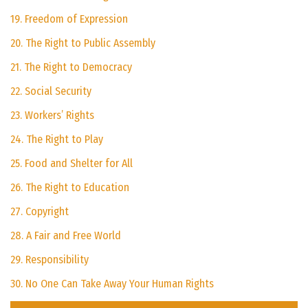
19. Freedom of Expression
20. The Right to Public Assembly
21. The Right to Democracy
22. Social Security
23. Workers’ Rights
24. The Right to Play
25. Food and Shelter for All
26. The Right to Education
27. Copyright
28. A Fair and Free World
29. Responsibility
30. No One Can Take Away Your Human Rights