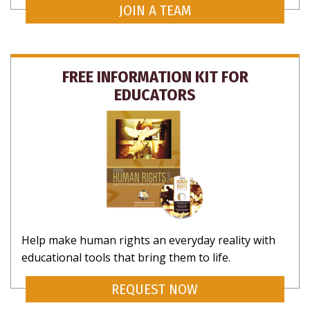
JOIN A TEAM
FREE INFORMATION KIT FOR
EDUCATORS
Help make human rights an everyday reality with
educational tools that bring them to life.
REQUEST NOW