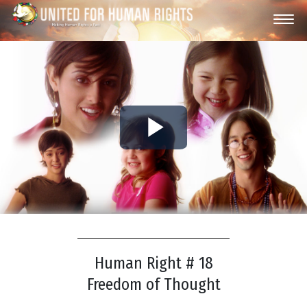
Play
Video
Human Right # 18
Freedom of Thought