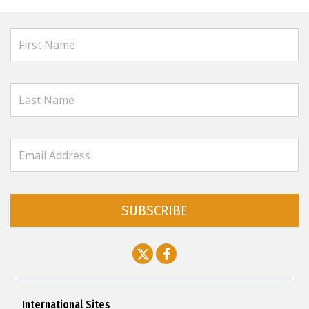
SUBSCRIBE
International Sites