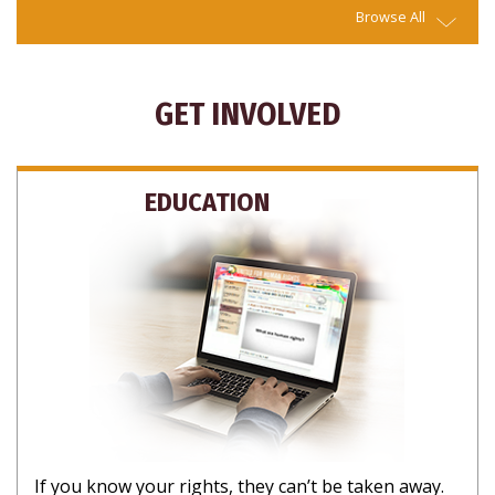
Browse All
GET INVOLVED
EDUCATION
If you know your rights, they can’t be taken away.