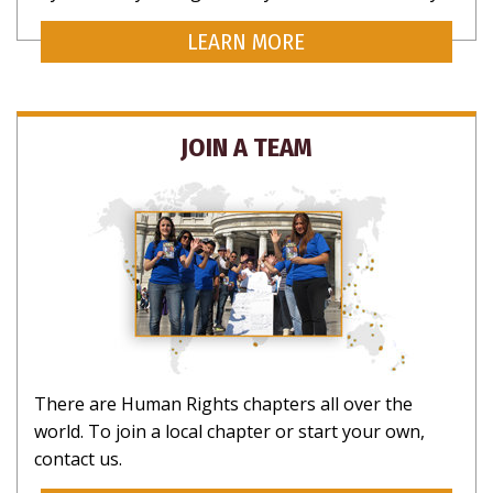
LEARN MORE
JOIN A TEAM
There are Human Rights chapters all over the
world. To join a local chapter or start your own,
contact us.