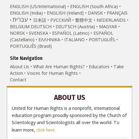
ENGLISH (US/International)
ENGLISH (South Africa)
ENGLISH (India)
ENGLISH (Ireland)
DANSK
FRANÇAIS
עברית
日本語
РУССКИЙ
繁體中文
NEDERLANDS
BELGIUM
DEUTSCH
DEUTSCH (Austria)
MAGYAR
NORSK
SVENSKA
ESPAÑOL (Latino)
ESPAÑOL
(Castellano)
ΕΛΛΗΝΙΚA
ITALIANO
PORTUGUÊS
PORTUGUÊS (Brasil)‎
Site Navigation
About Us
What Are Human Rights?
Educators
Take
Action
Voices for Human Rights
Contact
ABOUT US
United for Human Rights is a nonprofit, international
education program proudly sponsored by the Church of
Scientology and Scientologists all over the world. To
learn more,
click here.