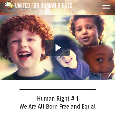
Play
Video
Human Right # 1
We Are All Born Free and Equal