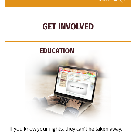
GET INVOLVED
EDUCATION
If you know your rights, they can’t be taken away.