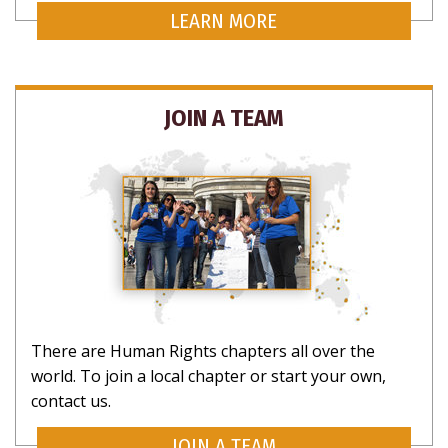
LEARN MORE
JOIN A TEAM
There are Human Rights chapters all over the
world. To join a local chapter or start your own,
contact us.
JOIN A TEAM