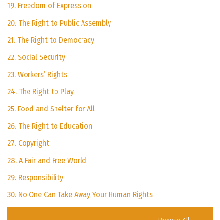
19. Freedom of Expression
20. The Right to Public Assembly
21. The Right to Democracy
22. Social Security
23. Workers’ Rights
24. The Right to Play
25. Food and Shelter for All
26. The Right to Education
27. Copyright
28. A Fair and Free World
29. Responsibility
30. No One Can Take Away Your Human Rights
Browse All