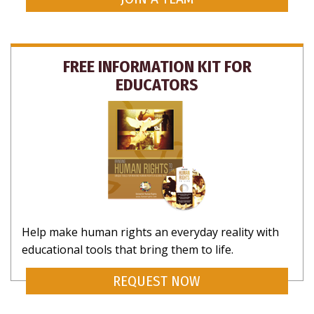
FREE INFORMATION KIT FOR
EDUCATORS
Help make human rights an everyday reality with
educational tools that bring them to life.
REQUEST NOW