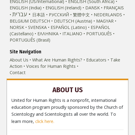
ENGLISH (US/International)
ENGLISH (South Africa)
ENGLISH (India)
ENGLISH (Ireland)
DANSK
FRANÇAIS
עברית
日本語
РУССКИЙ
繁體中文
NEDERLANDS
BELGIUM
DEUTSCH
DEUTSCH (Austria)
MAGYAR
NORSK
SVENSKA
ESPAÑOL (Latino)
ESPAÑOL
(Castellano)
ΕΛΛΗΝΙΚA
ITALIANO
PORTUGUÊS
PORTUGUÊS (Brasil)‎
Site Navigation
About Us
What Are Human Rights?
Educators
Take
Action
Voices for Human Rights
Contact
ABOUT US
United for Human Rights is a nonprofit, international
education program proudly sponsored by the Church of
Scientology and Scientologists all over the world. To
learn more,
click here.