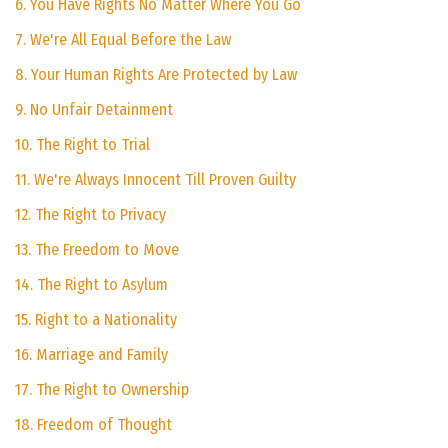
6. You Have Rights No Matter Where You Go
7. We're All Equal Before the Law
8. Your Human Rights Are Protected by Law
9. No Unfair Detainment
10. The Right to Trial
11. We're Always Innocent Till Proven Guilty
12. The Right to Privacy
13. The Freedom to Move
14. The Right to Asylum
15. Right to a Nationality
16. Marriage and Family
17. The Right to Ownership
18. Freedom of Thought