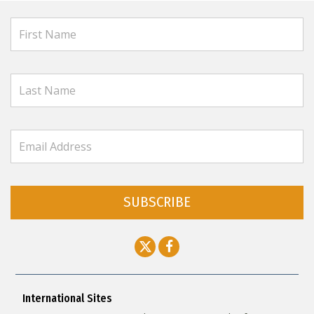
SUBSCRIBE
International Sites