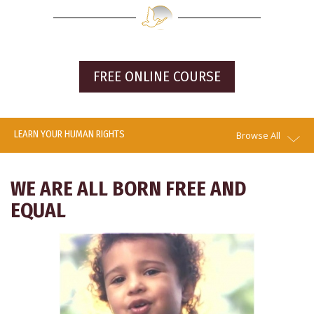
FREE ONLINE COURSE
LEARN YOUR HUMAN RIGHTS
Browse All
WE ARE ALL BORN FREE AND
EQUAL