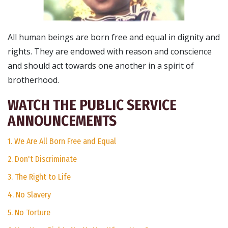
All human beings are born free and equal in dignity and
rights. They are endowed with reason and conscience
and should act towards one another in a spirit of
brotherhood.
WATCH THE PUBLIC SERVICE
ANNOUNCEMENTS
1. We Are All Born Free and Equal
2. Don't Discriminate
3. The Right to Life
4. No Slavery
5. No Torture