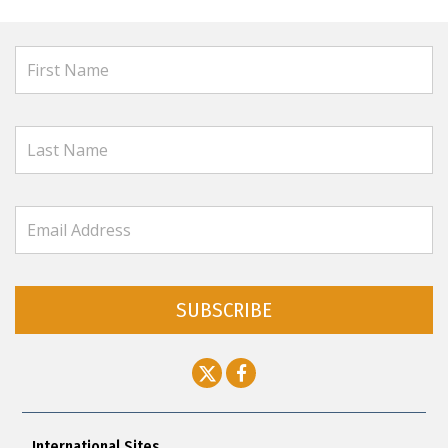
SUBSCRIBE
International Sites