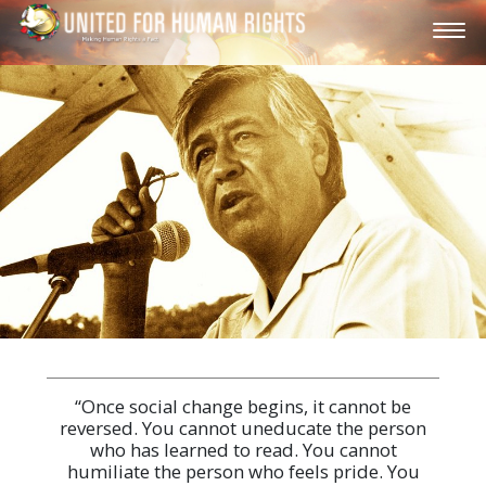
“Once social change begins, it cannot be
reversed. You cannot uneducate the person
who has learned to read. You cannot
humiliate the person who feels pride. You