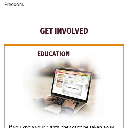
Freedom.
GET INVOLVED
EDUCATION
If you know your rights, they can’t be taken away.