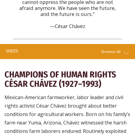
cannot oppress the people who are not
afraid anymore. We have seen the future,
and the future is ours.”
—César Chávez
VOICES
Browse All
CHAMPIONS OF HUMAN RIGHTS
CÉSAR CHÁVEZ (1927–1993)
Mexican-American farmworker, labor leader and civil
rights activist César Chávez brought about better
conditions for agricultural workers. Born on his family’s
farm near Yuma, Arizona, Chávez witnessed the harsh
conditions farm laborers endured. Routinely exploited