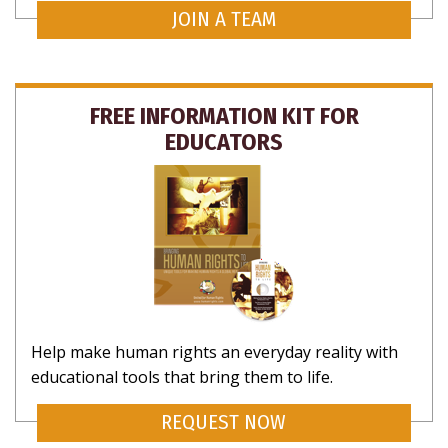
JOIN A TEAM
FREE INFORMATION KIT FOR
EDUCATORS
Help make human rights an everyday reality with
educational tools that bring them to life.
REQUEST NOW