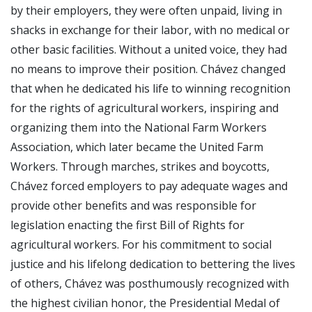
by their employers, they were often unpaid, living in
shacks in exchange for their labor, with no medical or
other basic facilities. Without a united voice, they had
no means to improve their position. Chávez changed
that when he dedicated his life to winning recognition
for the rights of agricultural workers, inspiring and
organizing them into the National Farm Workers
Association, which later became the United Farm
Workers. Through marches, strikes and boycotts,
Chávez forced employers to pay adequate wages and
provide other benefits and was responsible for
legislation enacting the first Bill of Rights for
agricultural workers. For his commitment to social
justice and his lifelong dedication to bettering the lives
of others, Chávez was posthumously recognized with
the highest civilian honor, the Presidential Medal of