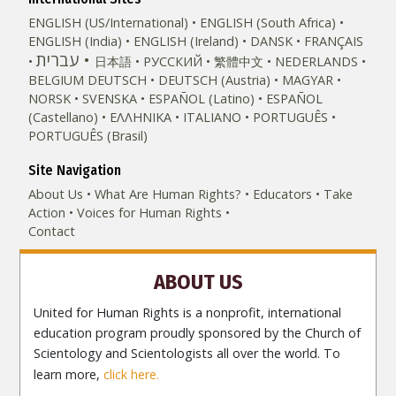
ENGLISH (US/International)
ENGLISH (South Africa)
ENGLISH (India)
ENGLISH (Ireland)
DANSK
FRANÇAIS
עברית
日本語
РУССКИЙ
繁體中文
NEDERLANDS
BELGIUM
DEUTSCH
DEUTSCH (Austria)
MAGYAR
NORSK
SVENSKA
ESPAÑOL (Latino)
ESPAÑOL
(Castellano)
ΕΛΛΗΝΙΚA
ITALIANO
PORTUGUÊS
PORTUGUÊS (Brasil)‎
Site Navigation
About Us
What Are Human Rights?
Educators
Take
Action
Voices for Human Rights
Contact
ABOUT US
United for Human Rights is a nonprofit, international
education program proudly sponsored by the Church of
Scientology and Scientologists all over the world. To
learn more,
click here.