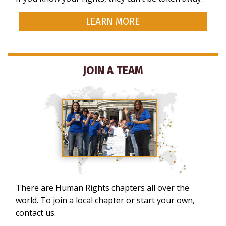
LEARN MORE
SUBSCRIBE
JOIN A TEAM
CLOSE
There are Human Rights chapters all over the
world. To join a local chapter or start your own,
contact us.