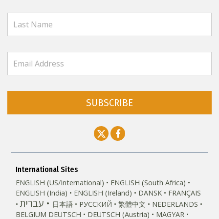
SUBSCRIBE
International Sites
ENGLISH (US/International)
ENGLISH (South Africa)
ENGLISH (India)
ENGLISH (Ireland)
DANSK
FRANÇAIS
עברית
日本語
РУССКИЙ
繁體中文
NEDERLANDS
BELGIUM
DEUTSCH
DEUTSCH (Austria)
MAGYAR