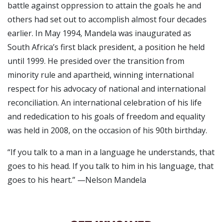
battle against oppression to attain the goals he and
others had set out to accomplish almost four decades
earlier. In May 1994, Mandela was inaugurated as
South Africa’s first black president, a position he held
until 1999. He presided over the transition from
minority rule and apartheid, winning international
respect for his advocacy of national and international
reconciliation. An international celebration of his life
and rededication to his goals of freedom and equality
was held in 2008, on the occasion of his 90th birthday.
“If you talk to a man in a language he understands, that
goes to his head. If you talk to him in his language, that
goes to his heart.” —Nelson Mandela