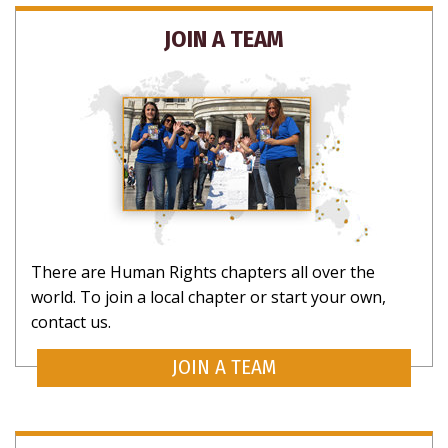
JOIN A TEAM
There are Human Rights chapters all over the
world. To join a local chapter or start your own,
contact us.
JOIN A TEAM