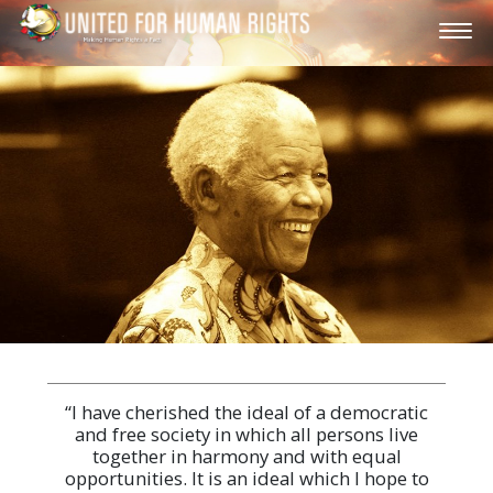
“I have cherished the ideal of a democratic
and free society in which all persons live
together in harmony and with equal
opportunities. It is an ideal which I hope to