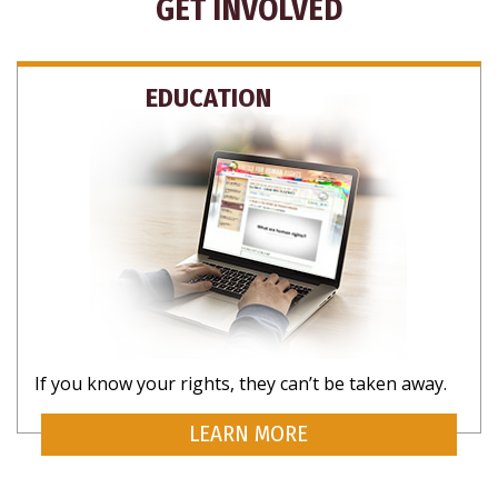
GET INVOLVED
EDUCATION
SUBSCRIBE
If you know your rights, they can’t be taken away.
CLOSE
LEARN MORE