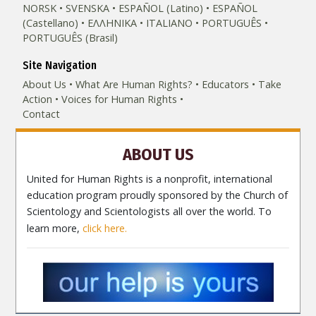
NORSK
SVENSKA
ESPAÑOL (Latino)
ESPAÑOL
(Castellano)
ΕΛΛΗΝΙΚA
ITALIANO
PORTUGUÊS
PORTUGUÊS (Brasil)‎
Site Navigation
About Us
What Are Human Rights?
Educators
Take
Action
Voices for Human Rights
Contact
ABOUT US
United for Human Rights is a nonprofit, international
education program proudly sponsored by the Church of
Scientology and Scientologists all over the world. To
learn more,
click here.