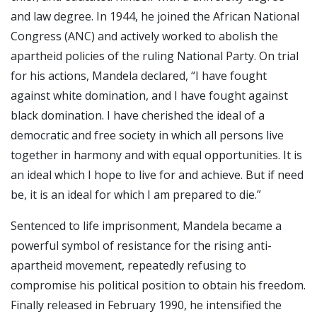
and law degree. In 1944, he joined the African National
Congress (ANC) and actively worked to abolish the
apartheid policies of the ruling National Party. On trial
for his actions, Mandela declared, “I have fought
against white domination, and I have fought against
black domination. I have cherished the ideal of a
democratic and free society in which all persons live
together in harmony and with equal opportunities. It is
an ideal which I hope to live for and achieve. But if need
be, it is an ideal for which I am prepared to die.”
Sentenced to life imprisonment, Mandela became a
powerful symbol of resistance for the rising anti-
apartheid movement, repeatedly refusing to
compromise his political position to obtain his freedom.
Finally released in February 1990, he intensified the