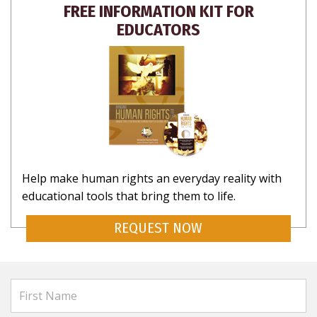
FREE INFORMATION KIT FOR
EDUCATORS
Help make human rights an everyday reality with
educational tools that bring them to life.
REQUEST NOW