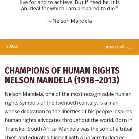
live for and to achieve. But if need be, it is
an ideal for which I am prepared to die.”
—Nelson Mandela
VOICES
Browse All
CHAMPIONS OF HUMAN RIGHTS
NELSON MANDELA (1918 –2013)
Nelson Mandela, one of the most recognizable human
rights symbols of the twentieth century, is a man
whose dedication to the liberties of his people inspires
human rights advocates throughout the world. Born in
Transkei, South Africa, Mandela was the son of a tribal
chief, and educated himself with a university degree