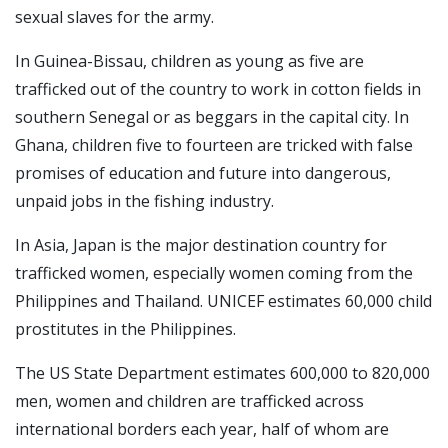
sexual slaves for the army.
In Guinea-Bissau, children as young as five are
trafficked out of the country to work in cotton fields in
southern Senegal or as beggars in the capital city. In
Ghana, children five to fourteen are tricked with false
promises of education and future into dangerous,
unpaid jobs in the fishing industry.
In Asia, Japan is the major destination country for
trafficked women, especially women coming from the
Philippines and Thailand. UNICEF estimates 60,000 child
prostitutes in the Philippines.
The US State Department estimates 600,000 to 820,000
men, women and children are trafficked across
international borders each year, half of whom are