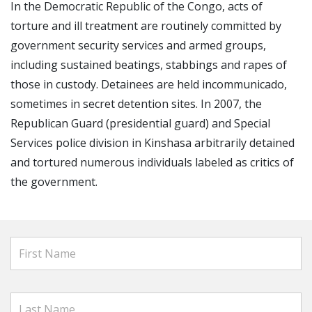
In the Democratic Republic of the Congo, acts of
torture and ill treatment are routinely committed by
government security services and armed groups,
including sustained beatings, stabbings and rapes of
those in custody. Detainees are held incommunicado,
sometimes in secret detention sites. In 2007, the
Republican Guard (presidential guard) and Special
Services police division in Kinshasa arbitrarily detained
and tortured numerous individuals labeled as critics of
the government.