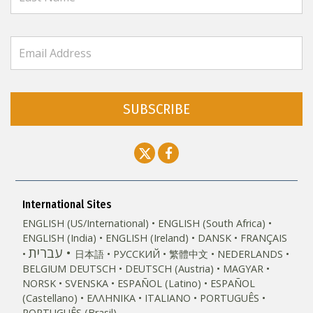
SUBSCRIBE
International Sites
ENGLISH (US/International)
ENGLISH (South Africa)
ENGLISH (India)
ENGLISH (Ireland)
DANSK
FRANÇAIS
עברית
日本語
РУССКИЙ
繁體中文
NEDERLANDS
BELGIUM
DEUTSCH
DEUTSCH (Austria)
MAGYAR
NORSK
SVENSKA
ESPAÑOL (Latino)
ESPAÑOL
(Castellano)
ΕΛΛΗΝΙΚA
ITALIANO
PORTUGUÊS
PORTUGUÊS (Brasil)‎