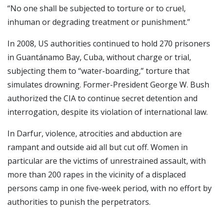
“No one shall be subjected to torture or to cruel,
inhuman or degrading treatment or punishment.”
In 2008, US authorities continued to hold 270 prisoners
in Guantánamo Bay, Cuba, without charge or trial,
subjecting them to “water-boarding,” torture that
simulates drowning. Former-President George W. Bush
authorized the CIA to continue secret detention and
interrogation, despite its violation of international law.
In Darfur, violence, atrocities and abduction are
rampant and outside aid all but cut off. Women in
particular are the victims of unrestrained assault, with
more than 200 rapes in the vicinity of a displaced
persons camp in one five-week period, with no effort by
authorities to punish the perpetrators.