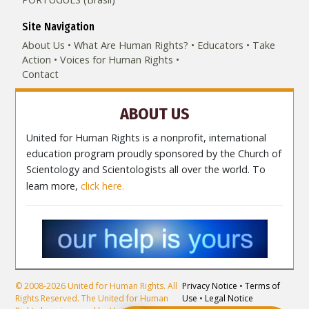
Site Navigation
About Us
What Are Human Rights?
Educators
Take
Action
Voices for Human Rights
Contact
ABOUT US
United for Human Rights is a nonprofit, international
education program proudly sponsored by the Church of
Scientology and Scientologists all over the world. To
learn more,
click here.
© 2008-2026 United for Human Rights. All
Privacy Notice
•
Terms of
Rights Reserved. The United for Human
Use
•
Legal Notice