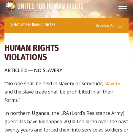
WHAT ARE HUMAN RIGHTS?
Browse All
HUMAN RIGHTS
VIOLATIONS
ARTICLE 4 — NO SLAVERY
“No one shall be held in slavery or servitude;
slavery
and the slave trade shall be prohibited in all their
forms.”
In northern Uganda, the LRA (Lord’s Resistance Army)
guerrillas have kidnapped 20,000 children over the past
twenty years and forced them into service as soldiers or