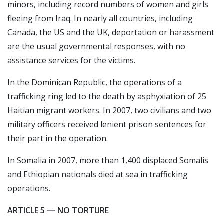
minors, including record numbers of women and girls
fleeing from Iraq. In nearly all countries, including
Canada, the US and the UK, deportation or harassment
are the usual governmental responses, with no
assistance services for the victims.
In the Dominican Republic, the operations of a
trafficking ring led to the death by asphyxiation of 25
Haitian migrant workers. In 2007, two civilians and two
military officers received lenient prison sentences for
their part in the operation.
In Somalia in 2007, more than 1,400 displaced Somalis
and Ethiopian nationals died at sea in trafficking
operations.
ARTICLE 5 — NO TORTURE