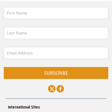
SUBSCRIBE
International Sites