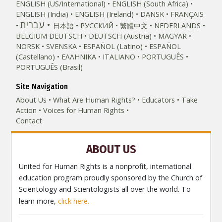
ENGLISH (US/International)
ENGLISH (South Africa)
ENGLISH (India)
ENGLISH (Ireland)
DANSK
FRANÇAIS
עברית
日本語
РУССКИЙ
繁體中文
NEDERLANDS
BELGIUM
DEUTSCH
DEUTSCH (Austria)
MAGYAR
NORSK
SVENSKA
ESPAÑOL (Latino)
ESPAÑOL
(Castellano)
ΕΛΛΗΝΙΚA
ITALIANO
PORTUGUÊS
PORTUGUÊS (Brasil)‎
Site Navigation
About Us
What Are Human Rights?
Educators
Take
Action
Voices for Human Rights
Contact
ABOUT US
United for Human Rights is a nonprofit, international
education program proudly sponsored by the Church of
Scientology and Scientologists all over the world. To
learn more,
click here.