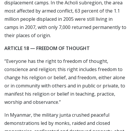
displacement camps. In the Acholi subregion, the area
most affected by armed conflict, 63 percent of the 1.1
million people displaced in 2005 were still living in
camps in 2007, with only 7,000 returned permanently to
their places of origin.
ARTICLE 18 — FREEDOM OF THOUGHT
“Everyone has the right to freedom of thought,
conscience and religion; this right includes freedom to
change his religion or belief, and freedom, either alone
or in community with others and in public or private, to
manifest his religion or belief in teaching, practice,
worship and observance.”
In Myanmar, the military junta crushed peaceful
demonstrations led by monks, raided and closed