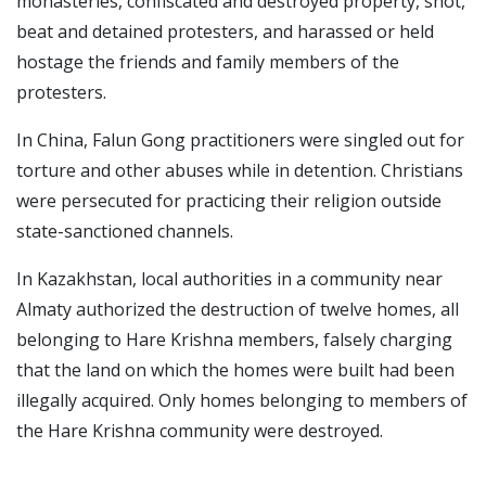
monasteries, confiscated and destroyed property, shot,
beat and detained protesters, and harassed or held
hostage the friends and family members of the
protesters.
In China, Falun Gong practitioners were singled out for
torture and other abuses while in detention. Christians
were persecuted for practicing their religion outside
state-sanctioned channels.
In Kazakhstan, local authorities in a community near
Almaty authorized the destruction of twelve homes, all
belonging to Hare Krishna members, falsely charging
that the land on which the homes were built had been
illegally acquired. Only homes belonging to members of
the Hare Krishna community were destroyed.