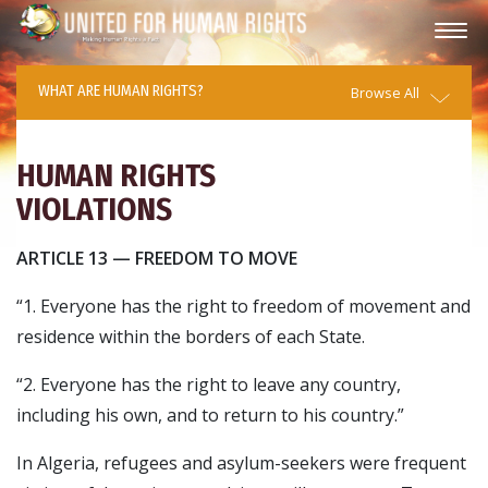
WHAT ARE HUMAN RIGHTS?
Browse All
HUMAN RIGHTS
VIOLATIONS
ARTICLE 13 — FREEDOM TO MOVE
“1. Everyone has the right to freedom of movement and
residence within the borders of each State.
“2. Everyone has the right to leave any country,
including his own, and to return to his country.”
In Algeria, refugees and asylum-seekers were frequent