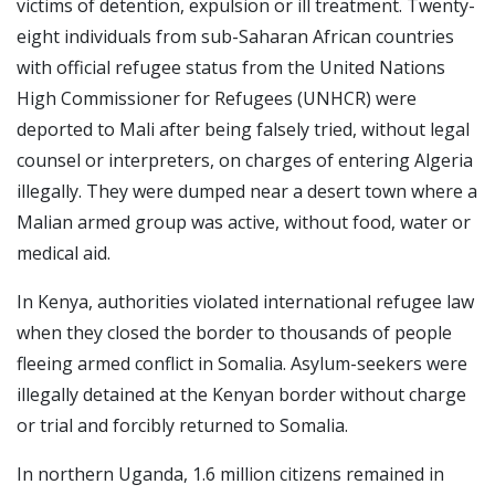
victims of detention, expulsion or ill treatment. Twenty-
eight individuals from sub-Saharan African countries
with official refugee status from the United Nations
High Commissioner for Refugees (UNHCR) were
deported to Mali after being falsely tried, without legal
counsel or interpreters, on charges of entering Algeria
illegally. They were dumped near a desert town where a
Malian armed group was active, without food, water or
medical aid.
In Kenya, authorities violated international refugee law
when they closed the border to thousands of people
fleeing armed conflict in Somalia. Asylum-seekers were
illegally detained at the Kenyan border without charge
or trial and forcibly returned to Somalia.
In northern Uganda, 1.6 million citizens remained in