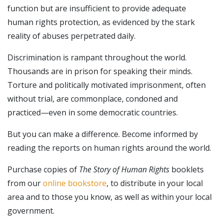
function but are insufficient to provide adequate
human rights protection, as evidenced by the stark
reality of abuses perpetrated daily.
Discrimination is rampant throughout the world.
Thousands are in prison for speaking their minds.
Torture and politically motivated imprisonment, often
without trial, are commonplace, condoned and
practiced—even in some democratic countries.
But you can make a difference. Become informed by
reading the reports on human rights around the world.
Purchase copies of
The Story of Human Rights
booklets
from our
online bookstore
, to distribute in your local
area and to those you know, as well as within your local
government.