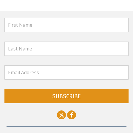
SUBSCRIBE