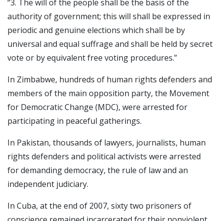
“3. The will of the people shall be the basis of the
authority of government; this will shall be expressed in
periodic and genuine elections which shall be by
universal and equal suffrage and shall be held by secret
vote or by equivalent free voting procedures.”
In Zimbabwe, hundreds of human rights defenders and
members of the main opposition party, the Movement
for Democratic Change (MDC), were arrested for
participating in peaceful gatherings.
In Pakistan, thousands of lawyers, journalists, human
rights defenders and political activists were arrested
for demanding democracy, the rule of law and an
independent judiciary.
In Cuba, at the end of 2007, sixty two prisoners of
conscience remained incarcerated for their nonviolent