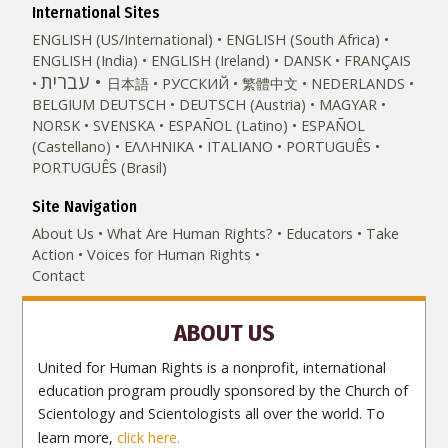
International Sites
ENGLISH (US/International)
ENGLISH (South Africa)
ENGLISH (India)
ENGLISH (Ireland)
DANSK
FRANÇAIS
עברית
日本語
РУССКИЙ
繁體中文
NEDERLANDS
BELGIUM
DEUTSCH
DEUTSCH (Austria)
MAGYAR
NORSK
SVENSKA
ESPAÑOL (Latino)
ESPAÑOL
(Castellano)
ΕΛΛΗΝΙΚA
ITALIANO
PORTUGUÊS
PORTUGUÊS (Brasil)‎
Site Navigation
About Us
What Are Human Rights?
Educators
Take
Action
Voices for Human Rights
Contact
ABOUT US
United for Human Rights is a nonprofit, international
education program proudly sponsored by the Church of
Scientology and Scientologists all over the world. To
learn more,
click here.