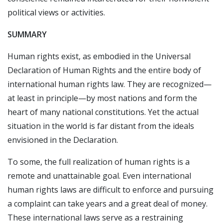
political views or activities.
SUMMARY
Human rights exist, as embodied in the Universal
Declaration of Human Rights and the entire body of
international human rights law. They are recognized—
at least in principle—by most nations and form the
heart of many national constitutions. Yet the actual
situation in the world is far distant from the ideals
envisioned in the Declaration.
To some, the full realization of human rights is a
remote and unattainable goal. Even international
human rights laws are difficult to enforce and pursuing
a complaint can take years and a great deal of money.
These international laws serve as a restraining