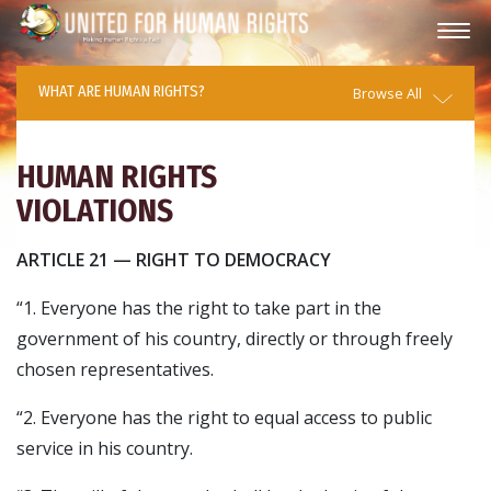
WHAT ARE HUMAN RIGHTS?
Browse All
HUMAN RIGHTS
VIOLATIONS
ARTICLE 21 — RIGHT TO DEMOCRACY
“1. Everyone has the right to take part in the
government of his country, directly or through freely
chosen representatives.
“2. Everyone has the right to equal access to public
service in his country.