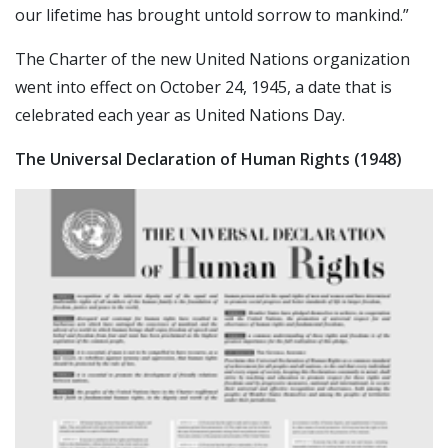
our lifetime has brought untold sorrow to mankind.”
The Charter of the new United Nations organization
went into effect on October 24, 1945, a date that is
celebrated each year as United Nations Day.
The Universal Declaration of Human Rights (1948)