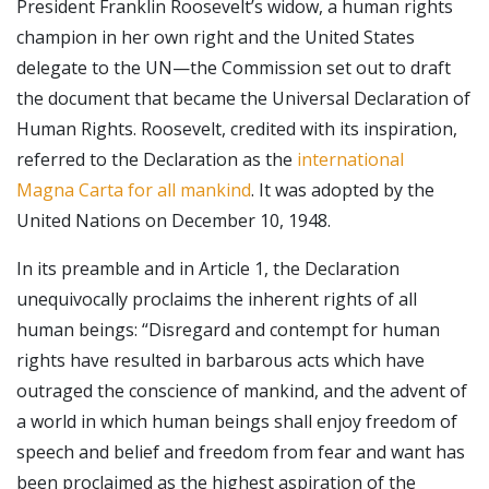
President Franklin Roosevelt’s widow, a human rights
champion in her own right and the United States
delegate to the UN—the Commission set out to draft
the document that became the Universal Declaration of
Human Rights. Roosevelt, credited with its inspiration,
referred to the Declaration as the
international
Magna Carta for all mankind
. It was adopted by the
United Nations on December 10, 1948.
In its preamble and in Article 1, the Declaration
unequivocally proclaims the inherent rights of all
human beings: “Disregard and contempt for human
rights have resulted in barbarous acts which have
outraged the conscience of mankind, and the advent of
a world in which human beings shall enjoy freedom of
speech and belief and freedom from fear and want has
been proclaimed as the highest aspiration of the