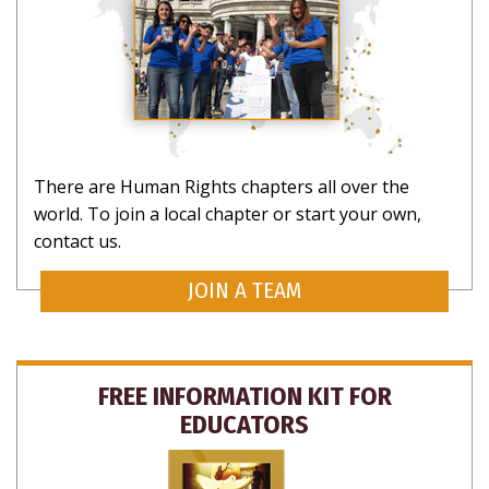
There are Human Rights chapters all over the
world. To join a local chapter or start your own,
contact us.
JOIN A TEAM
FREE INFORMATION KIT FOR
EDUCATORS