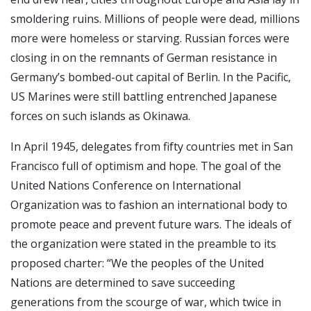
smoldering ruins. Millions of people were dead, millions
more were homeless or starving. Russian forces were
closing in on the remnants of German resistance in
Germany’s bombed-out capital of Berlin. In the Pacific,
US Marines were still battling entrenched Japanese
forces on such islands as Okinawa.
In April 1945, delegates from fifty countries met in San
Francisco full of optimism and hope. The goal of the
United Nations Conference on International
Organization was to fashion an international body to
promote peace and prevent future wars. The ideals of
the organization were stated in the preamble to its
proposed charter: “We the peoples of the United
Nations are determined to save succeeding
generations from the scourge of war, which twice in