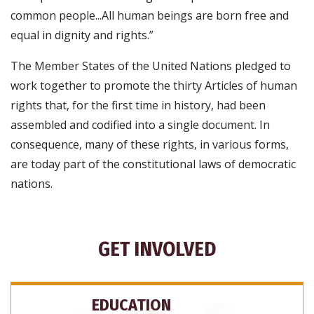
common people...All human beings are born free and
equal in dignity and rights.”
The Member States of the United Nations pledged to
work together to promote the thirty Articles of human
rights that, for the first time in history, had been
assembled and codified into a single document. In
consequence, many of these rights, in various forms,
are today part of the constitutional laws of democratic
nations.
GET INVOLVED
EDUCATION