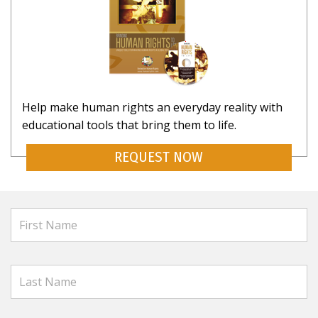
Help make human rights an everyday reality with
educational tools that bring them to life.
REQUEST NOW