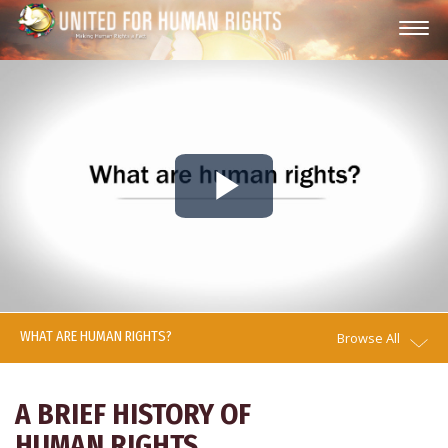
Play
Video
WHAT ARE HUMAN RIGHTS?
Browse All
A BRIEF HISTORY OF
HUMAN RIGHTS