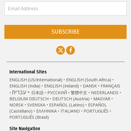
SUBSCRIBE
International Sites
ENGLISH (US/International)
ENGLISH (South Africa)
ENGLISH (India)
ENGLISH (Ireland)
DANSK
FRANÇAIS
עברית
日本語
РУССКИЙ
繁體中文
NEDERLANDS
BELGIUM
DEUTSCH
DEUTSCH (Austria)
MAGYAR
NORSK
SVENSKA
ESPAÑOL (Latino)
ESPAÑOL
(Castellano)
ΕΛΛΗΝΙΚA
ITALIANO
PORTUGUÊS
PORTUGUÊS (Brasil)‎
Site Navigation