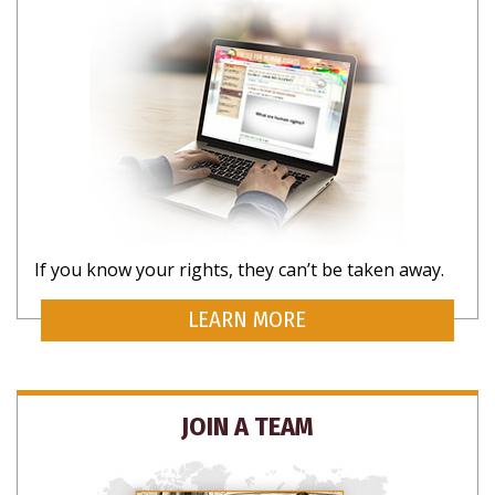
If you know your rights, they can’t be taken away.
LEARN MORE
JOIN A TEAM