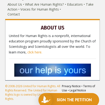
About Us
What Are Human Rights?
Educators
Take
Action
Voices for Human Rights
Contact
ABOUT US
United for Human Rights is a nonprofit, international
education program proudly sponsored by the Church of
Scientology and Scientologists all over the world. To
learn more,
click here.
© 2008-2026 United for Human Rights. All
Privacy Notice
•
Terms of
Rights Reserved. The United for Human
Use
•
Legal Notice
Rights logo is owned by United for Human
Rights.
SIGN THE
PETITION