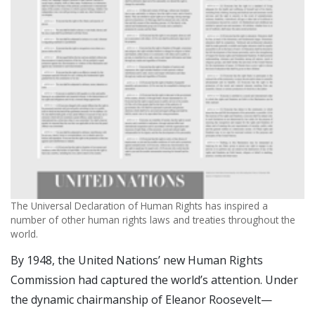
The Universal Declaration of Human Rights has inspired a
number of other human rights laws and treaties throughout the
world.
By 1948, the United Nations’ new Human Rights
Commission had captured the world’s attention. Under
the dynamic chairmanship of Eleanor Roosevelt—