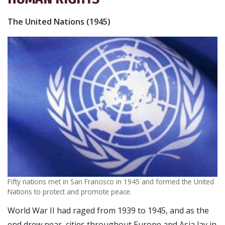
The United Nations (1945)
Fifty nations met in San Francisco in 1945 and formed the United
Nations to protect and promote peace.
World War II had raged from 1939 to 1945, and as the
end drew near, cities throughout Europe and Asia lay in