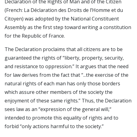
Declaration of the Rights of Man and of the Citizen
(French: La Déclaration des Droits de l’Homme et du
Citoyen) was adopted by the National Constituent
Assembly as the first step toward writing a constitution
for the Republic of France.
The Declaration proclaims that all citizens are to be
guaranteed the rights of “liberty, property, security,
and resistance to oppression.” It argues that the need
for law derives from the fact that “...the exercise of the
natural rights of each man has only those borders
which assure other members of the society the
enjoyment of these same rights.” Thus, the Declaration
sees law as an “expression of the general will,“
intended to promote this equality of rights and to
forbid “only actions harmful to the society.”