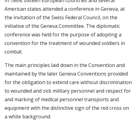
In 1864, sixteen European countries and several
American states attended a conference in Geneva, at
the invitation of the Swiss Federal Council, on the
initiative of the Geneva Committee. The diplomatic
conference was held for the purpose of adopting a
convention for the treatment of wounded soldiers in
combat.
The main principles laid down in the Convention and
maintained by the later Geneva Conventions provided
for the obligation to extend care without discrimination
to wounded and sick military personnel and respect for
and marking of medical personnel transports and
equipment with the distinctive sign of the red cross on
a white background.