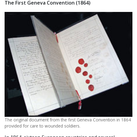
The First Geneva Convention (1864)
The original document from the first Geneva Convention in 1864
provided for care to wounded soldiers.