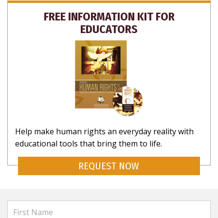
FREE INFORMATION KIT FOR
EDUCATORS
Help make human rights an everyday reality with
educational tools that bring them to life.
REQUEST NOW