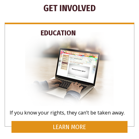
GET INVOLVED
EDUCATION
If you know your rights, they can’t be taken away.
LEARN MORE