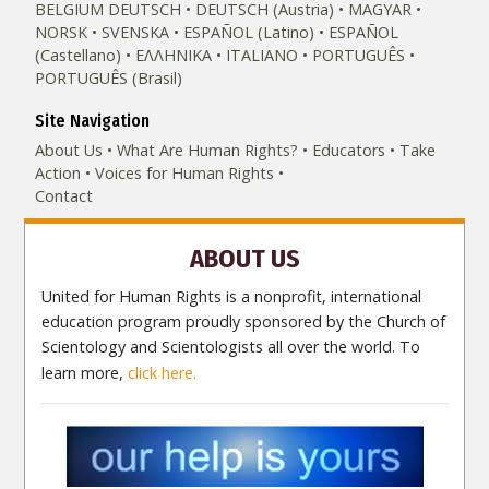
BELGIUM
DEUTSCH
DEUTSCH (Austria)
MAGYAR
NORSK
SVENSKA
ESPAÑOL (Latino)
ESPAÑOL
(Castellano)
ΕΛΛΗΝΙΚA
ITALIANO
PORTUGUÊS
PORTUGUÊS (Brasil)‎
Site Navigation
About Us
What Are Human Rights?
Educators
Take
Action
Voices for Human Rights
Contact
ABOUT US
United for Human Rights is a nonprofit, international
education program proudly sponsored by the Church of
Scientology and Scientologists all over the world. To
learn more,
click here.