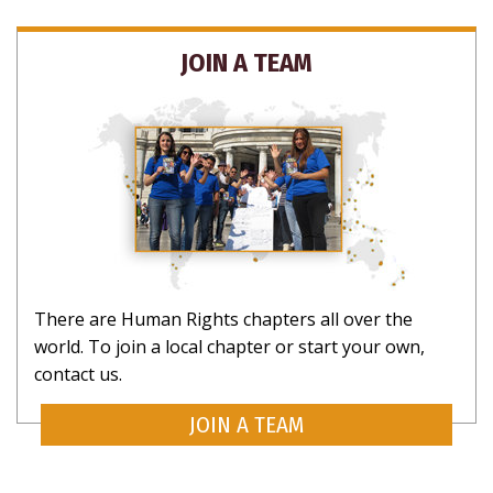
JOIN A TEAM
There are Human Rights chapters all over the
world. To join a local chapter or start your own,
contact us.
JOIN A TEAM