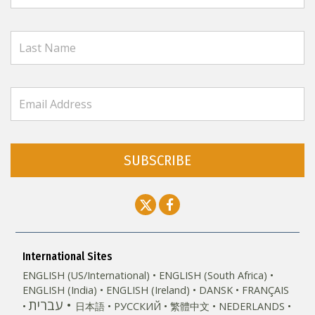
SUBSCRIBE
International Sites
ENGLISH (US/International)
ENGLISH (South Africa)
ENGLISH (India)
ENGLISH (Ireland)
DANSK
FRANÇAIS
עברית
日本語
РУССКИЙ
繁體中文
NEDERLANDS