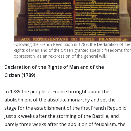
Following the French Revolution in 1789, the Declaration of the
Rights of Man and of the Citizen granted specific freedoms fr
oppression, as an “expression of the general will.”
Declaration of the Rights of Man and of the
Citizen (1789)
In 1789 the people of France brought about the
abolishment of the absolute monarchy and set the
stage for the establishment of the first French Republic.
Just six weeks after the storming of the Bastille, and
barely three weeks after the abolition of feudalism, the