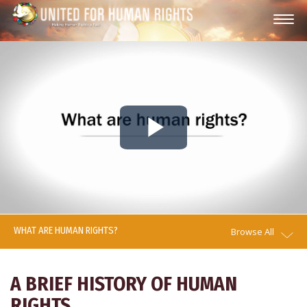
Play
Video
WHAT ARE HUMAN RIGHTS?
Browse All
A BRIEF HISTORY OF HUMAN
RIGHTS