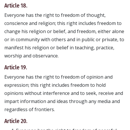
Article 18.
Everyone has the right to freedom of thought,
conscience and religion; this right includes freedom to
change his religion or belief, and freedom, either alone
or in community with others and in public or private, to
manifest his religion or belief in teaching, practice,
worship and observance.
Article 19.
Everyone has the right to freedom of opinion and
expression; this right includes freedom to hold
opinions without interference and to seek, receive and
impart information and ideas through any media and
regardless of frontiers.
Article 20.