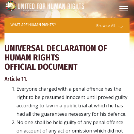
WHAT ARE HUMAN RIGHTS?
Browse All
UNIVERSAL DECLARATION OF
HUMAN RIGHTS
OFFICIAL DOCUMENT
Article 11.
Everyone charged with a penal offence has the
right to be presumed innocent until proved guilty
according to law in a public trial at which he has
had all the guarantees necessary for his defence.
No one shall be held guilty of any penal offence
on account of any act or omission which did not