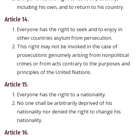
including his own, and to return to his country.
Article 14.
Everyone has the right to seek and to enjoy in
other countries asylum from persecution.
This right may not be invoked in the case of
prosecutions genuinely arising from nonpolitical
crimes or from acts contrary to the purposes and
principles of the United Nations.
Article 15.
Everyone has the right to a nationality.
No one shall be arbitrarily deprived of his
nationality nor denied the right to change his
nationality.
Article 16.