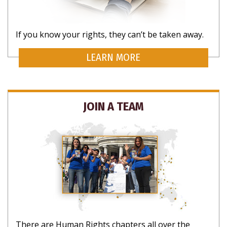
If you know your rights, they can’t be taken away.
LEARN MORE
JOIN A TEAM
There are Human Rights chapters all over the