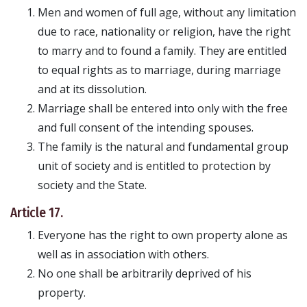
Men and women of full age, without any limitation
due to race, nationality or religion, have the right
to marry and to found a family. They are entitled
to equal rights as to marriage, during marriage
and at its dissolution.
Marriage shall be entered into only with the free
and full consent of the intending spouses.
The family is the natural and fundamental group
unit of society and is entitled to protection by
society and the State.
Article 17.
Everyone has the right to own property alone as
well as in association with others.
No one shall be arbitrarily deprived of his
property.