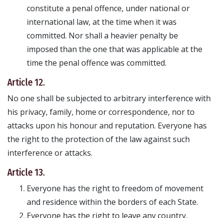
constitute a penal offence, under national or
international law, at the time when it was
committed. Nor shall a heavier penalty be
imposed than the one that was applicable at the
time the penal offence was committed.
Article 12.
No one shall be subjected to arbitrary interference with
his privacy, family, home or correspondence, nor to
attacks upon his honour and reputation. Everyone has
the right to the protection of the law against such
interference or attacks.
Article 13.
Everyone has the right to freedom of movement
and residence within the borders of each State.
Everyone has the right to leave any country,