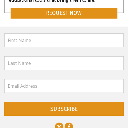
educational tools that bring them to life.
REQUEST NOW
SUBSCRIBE