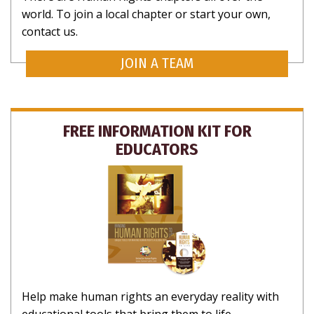
world. To join a local chapter or start your own,
contact us.
JOIN A TEAM
FREE INFORMATION KIT FOR
EDUCATORS
Help make human rights an everyday reality with