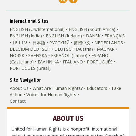
International Sites
ENGLISH (US/International)
ENGLISH (South Africa)
ENGLISH (India)
ENGLISH (Ireland)
DANSK
FRANÇAIS
עברית
日本語
РУССКИЙ
繁體中文
NEDERLANDS
BELGIUM
DEUTSCH
DEUTSCH (Austria)
MAGYAR
NORSK
SVENSKA
ESPAÑOL (Latino)
ESPAÑOL
(Castellano)
ΕΛΛΗΝΙΚA
ITALIANO
PORTUGUÊS
PORTUGUÊS (Brasil)‎
Site Navigation
About Us
What Are Human Rights?
Educators
Take
Action
Voices for Human Rights
Contact
ABOUT US
United for Human Rights is a nonprofit, international
education program proudly sponsored by the Church of