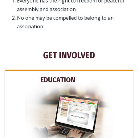
Everyone has the right to freedom of peaceful
assembly and association.
No one may be compelled to belong to an
association.
GET INVOLVED
EDUCATION