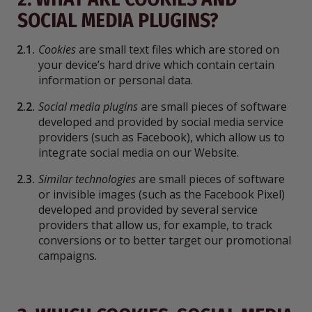
SOCIAL MEDIA PLUGINS?
2.1.
Cookies
are small text files which are stored on
your device’s hard drive which contain certain
information or personal data.
2.2.
Social media plugins
are small pieces of software
developed and provided by social media service
providers (such as Facebook), which allow us to
integrate social media on our Website.
2.3.
Similar technologies
are small pieces of software
or invisible images (such as the Facebook Pixel)
developed and provided by several service
providers that allow us, for example, to track
conversions or to better target our promotional
campaigns.