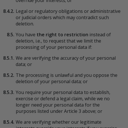
override your interests; or
8.4.2.
Legal or regulatory obligations or administrative
or judicial orders which may contradict such
deletion.
8.5.
You have
the right to restriction
instead of
deletion, i.e., to request that we limit the
processing of your personal data if:
8.5.1.
We are verifying the accuracy of your personal
data; or
8.5.2.
The processing is unlawful and you oppose the
deletion of your personal data; or
8.5.3.
You require your personal data to establish,
exercise or defend a legal claim, while we no
longer need your personal data for the
purposes listed under Article 3 above; or
8.5.4.
We are verifying whether our legitimate