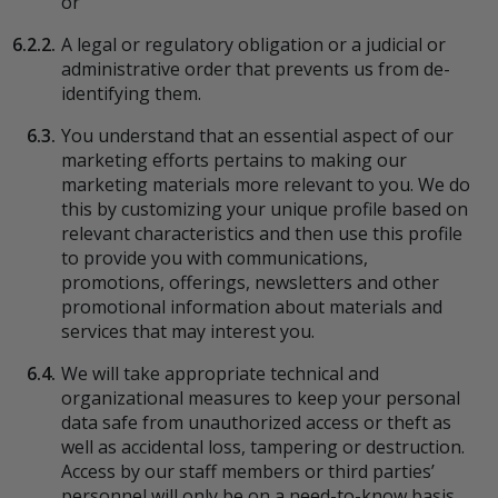
or
6.2.2.
A legal or regulatory obligation or a judicial or
administrative order that prevents us from de-
identifying them.
6.3.
You understand that an essential aspect of our
marketing efforts pertains to making our
marketing materials more relevant to you. We do
this by customizing your unique profile based on
relevant characteristics and then use this profile
to provide you with communications,
promotions, offerings, newsletters and other
promotional information about materials and
services that may interest you.
6.4.
We will take appropriate technical and
organizational measures to keep your personal
data safe from unauthorized access or theft as
well as accidental loss, tampering or destruction.
Access by our staff members or third parties’
personnel will only be on a need-to-know basis