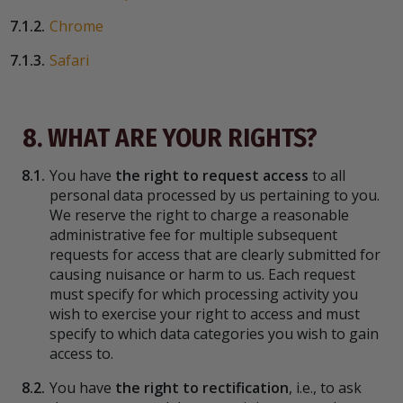
7.1.2.
Chrome
7.1.3.
Safari
8. WHAT ARE YOUR RIGHTS?
8.1.
You have
the right to request access
to all
personal data processed by us pertaining to you.
We reserve the right to charge a reasonable
administrative fee for multiple subsequent
requests for access that are clearly submitted for
causing nuisance or harm to us. Each request
must specify for which processing activity you
wish to exercise your right to access and must
specify to which data categories you wish to gain
access to.
8.2.
You have
the right to rectification
, i.e., to ask