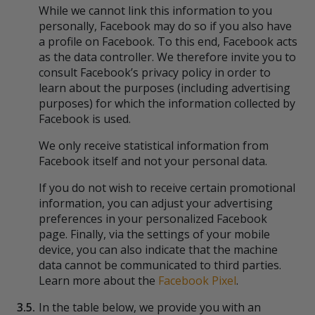
While we cannot link this information to you
personally, Facebook may do so if you also have
a profile on Facebook. To this end, Facebook acts
as the data controller. We therefore invite you to
consult Facebook’s privacy policy in order to
learn about the purposes (including advertising
purposes) for which the information collected by
Facebook is used.
We only receive statistical information from
Facebook itself and not your personal data.
If you do not wish to receive certain promotional
information, you can adjust your advertising
preferences in your personalized Facebook
page. Finally, via the settings of your mobile
device, you can also indicate that the machine
data cannot be communicated to third parties.
Learn more about the
Facebook Pixel
.
3.5.
In the table below, we provide you with an