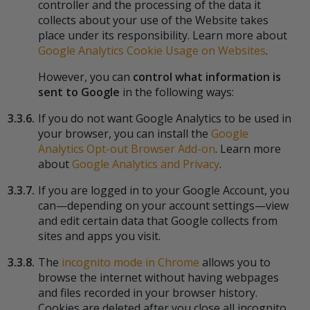
controller and the processing of the data it
collects about your use of the Website takes
place under its responsibility. Learn more about
Google Analytics Cookie Usage on Websites
.
However, you can
control what information is
sent to Google
in the following ways:
3.3.6.
If you do not want Google Analytics to be used in
your browser, you can install the
Google
Analytics Opt-out Browser Add-on
. Learn more
about
Google Analytics and Privacy
.
3.3.7.
If you are logged in to your Google Account, you
can—depending on your account settings—view
and edit certain data that Google collects from
sites and apps you visit.
3.3.8.
The
incognito mode in Chrome
allows you to
browse the internet without having webpages
and files recorded in your browser history.
Cookies are deleted after you close all incognito