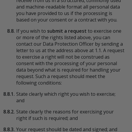
receive from us in a structured, commonly used
and machine-readable format all personal data
you have provided to us if the processing is
based on your consent or a contract with you.
8.8.
If you wish to
submit a request
to exercise one
or more of the rights listed above, you can
contact our Data Protection Officer by sending a
letter to us at the address above at 1.1. A request
to exercise a right will not be construed as
consent with the processing of your personal
data beyond what is required for handling your
request. Such a request should meet the
following conditions:
8.8.1.
State clearly which right you wish to exercise;
and
8.8.2.
State clearly the reasons for exercising your
right if such is required; and
8.8.3.
Your request should be dated and signed; and