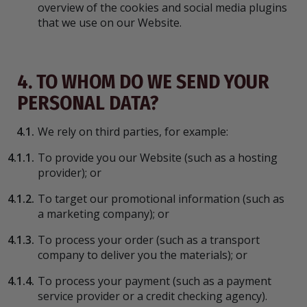
overview of the cookies and social media plugins
that we use on our Website.
4. TO WHOM DO WE SEND YOUR
PERSONAL DATA?
4.1.
We rely on third parties, for example:
4.1.1.
To provide you our Website (such as a hosting
provider); or
4.1.2.
To target our promotional information (such as
a marketing company); or
4.1.3.
To process your order (such as a transport
company to deliver you the materials); or
4.1.4.
To process your payment (such as a payment
service provider or a credit checking agency).