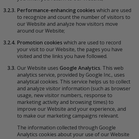
3.2.3.
Performance-enhancing cookies
which are used
to recognize and count the number of visitors to
our Website and analyze how visitors move
around our Website;
3.2.4.
Promotion cookies
which are used to record
your visit to our Website, the pages you have
visited and the links you have followed.
3.3.
Our Website uses
Google Analytics
. This web
analytics service, provided by Google Inc., uses
analytical cookies. This service helps us to collect
and analyze visitor information (such as browser
usage, new visitor numbers, response to
marketing activity and browsing times) to
improve our Website and your experience, and
to make our marketing campaigns relevant.
The information collected through Google
Analytics cookies about your use of our Website