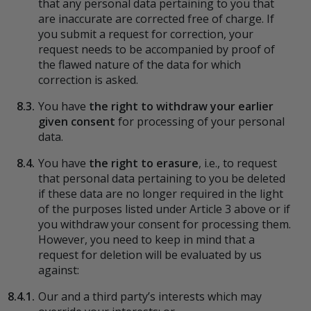
that any personal data pertaining to you that
are inaccurate are corrected free of charge. If
you submit a request for correction, your
request needs to be accompanied by proof of
the flawed nature of the data for which
correction is asked.
8.3.
You have
the right to withdraw your earlier
given consent
for processing of your personal
data.
8.4.
You have
the right to erasure
, i.e., to request
that personal data pertaining to you be deleted
if these data are no longer required in the light
of the purposes listed under Article 3 above or if
you withdraw your consent for processing them.
However, you need to keep in mind that a
request for deletion will be evaluated by us
against:
8.4.1.
Our and a third party’s interests which may