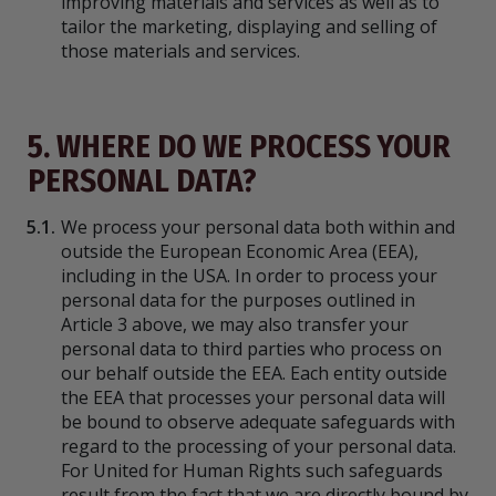
improving materials and services as well as to
tailor the marketing, displaying and selling of
those materials and services.
5. WHERE DO WE PROCESS YOUR
PERSONAL DATA?
5.1.
We process your personal data both within and
outside the European Economic Area (EEA),
including in the USA. In order to process your
personal data for the purposes outlined in
Article 3 above, we may also transfer your
personal data to third parties who process on
our behalf outside the EEA. Each entity outside
the EEA that processes your personal data will
be bound to observe adequate safeguards with
regard to the processing of your personal data.
For United for Human Rights such safeguards
result from the fact that we are directly bound by