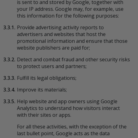
is sent to and stored by Google, together with
your IP address. Google may, for example, use
this information for the following purposes:
3.3.1.
Provide advertising activity reports to
advertisers and websites that host the
promotional information and ensure that those
website publishers are paid for;
3.3.2.
Detect and combat fraud and other security risks
to protect users and partners;
3.3.3.
Fulfill its legal obligations;
3.3.4.
Improve its materials;
3.3.5.
Help website and app owners using Google
Analytics to understand how visitors interact
with their sites or apps.
For all these activities, with the exception of the
last bullet point, Google acts as the data