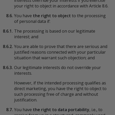
interests override your interests if you exercise
your right to object in accordance with Article 8.6.
8.6.
You have
the right to object
to the processing
of personal data if:
8.6.1.
The processing is based on our legitimate
interest; and
8.6.2.
You are able to prove that there are serious and
justified reasons connected with your particular
situation that warrant such objection; and
8.6.3.
Our legitimate interests do not override your
interests.
However, if the intended processing qualifies as
direct marketing, you have the right to object to
such processing free of charge and without
justification.
8.7.
You have
the right to data portability
, i.e., to