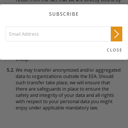
compliance with EU legislation in the context of
personal data protection. For third parties, such
SUBSCRIBE
safeguards may be the consequence of:
5.1.1.
The recipient country having legislation in place
which may be considered equivalent to the
protection offered within the EEA; or
CLOSE
5.1.2.
A contractual arrangement between us and that
entity.
5.2.
We may transfer anonymized and/or aggregated
data to organizations outside the EEA. Should
such transfer take place, we will ensure that
there are safeguards in place to ensure the
safety and integrity of your data and all rights
with respect to your personal data you might
enjoy under applicable mandatory law.