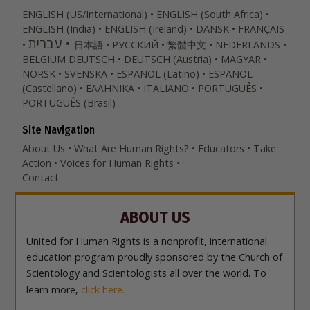
ENGLISH (US/International)
ENGLISH (South Africa)
ENGLISH (India)
ENGLISH (Ireland)
DANSK
FRANÇAIS
עברית
日本語
РУССКИЙ
繁體中文
NEDERLANDS
BELGIUM
DEUTSCH
DEUTSCH (Austria)
MAGYAR
NORSK
SVENSKA
ESPAÑOL (Latino)
ESPAÑOL
(Castellano)
ΕΛΛΗΝΙΚA
ITALIANO
PORTUGUÊS
PORTUGUÊS (Brasil)‎
Site Navigation
About Us
What Are Human Rights?
Educators
Take
Action
Voices for Human Rights
Contact
ABOUT US
United for Human Rights is a nonprofit, international
education program proudly sponsored by the Church of
Scientology and Scientologists all over the world. To
learn more,
click here.