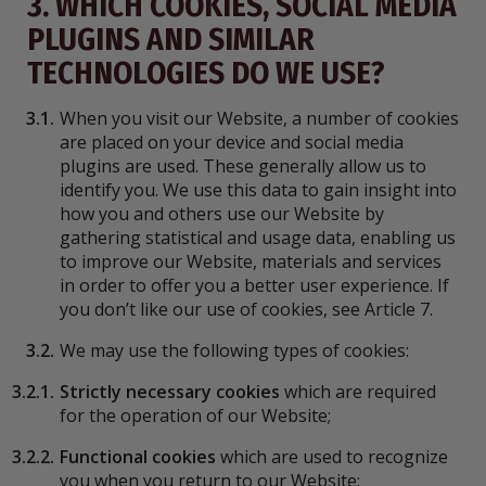
3. WHICH COOKIES, SOCIAL MEDIA
PLUGINS AND SIMILAR
TECHNOLOGIES DO WE USE?
3.1.
When you visit our Website, a number of cookies
are placed on your device and social media
plugins are used. These generally allow us to
identify you. We use this data to gain insight into
how you and others use our Website by
gathering statistical and usage data, enabling us
to improve our Website, materials and services
in order to offer you a better user experience. If
you don’t like our use of cookies, see Article 7.
3.2.
We may use the following types of cookies:
3.2.1.
Strictly necessary cookies
which are required
for the operation of our Website;
3.2.2.
Functional cookies
which are used to recognize
you when you return to our Website;