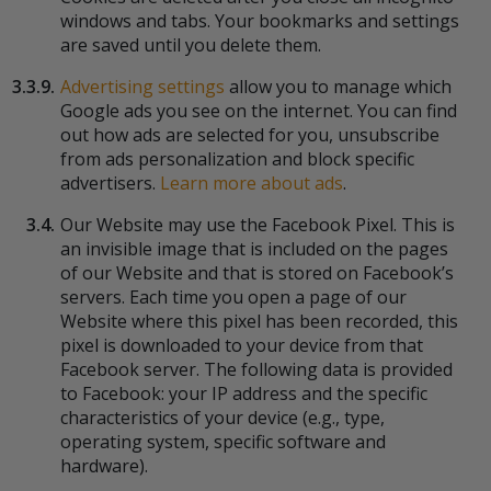
windows and tabs. Your bookmarks and settings
are saved until you delete them.
3.3.9.
Advertising settings
allow you to manage which
Google ads you see on the internet. You can find
out how ads are selected for you, unsubscribe
from ads personalization and block specific
advertisers.
Learn more about ads
.
3.4.
Our Website may use the Facebook Pixel. This is
an invisible image that is included on the pages
of our Website and that is stored on Facebook’s
servers. Each time you open a page of our
Website where this pixel has been recorded, this
pixel is downloaded to your device from that
Facebook server. The following data is provided
to Facebook: your IP address and the specific
characteristics of your device (e.g., type,
operating system, specific software and
hardware).