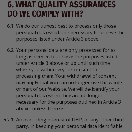
6. WHAT QUALITY ASSURANCES
DO WE COMPLY WITH?
6.1.
We do our utmost best to process only those
personal data which are necessary to achieve the
purposes listed under Article 3 above.
6.2.
Your personal data are only processed for as
long as needed to achieve the purposes listed
under Article 3 above or up until such time
where you withdraw your consent for
processing them. Your withdrawal of consent
may imply that you can no longer use the whole
or part of our Website. We will de-identify your
personal data when they are no longer
necessary for the purposes outlined in Article 3
above, unless there is:
6.2.1.
An overriding interest of UHR, or any other third
party, in keeping your personal data identifiable;