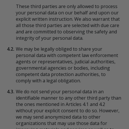
These third parties are only allowed to process
your personal data on our behalf and upon our
explicit written instruction. We also warrant that
all those third parties are selected with due care
and are committed to observing the safety and
integrity of your personal data.
4.2.
We may be legally obliged to share your
personal data with competent law enforcement
agents or representatives, judicial authorities,
governmental agencies or bodies, including
competent data protection authorities, to
comply with a legal obligation.
4.3.
We do not send your personal data in an
identifiable manner to any other third party than
the ones mentioned in Articles 4.1 and 4.2
without your explicit consent to do so. However,
we may send anonymized data to other
organizations that may use those data for