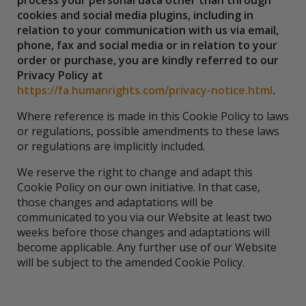
process your personal data other than through
cookies and social media plugins, including in
relation to your communication with us via email,
phone, fax and social media or in relation to your
order or purchase, you are kindly referred to our
Privacy Policy at
https://fa.humanrights.com/privacy-notice.html
.
Where reference is made in this Cookie Policy to laws
or regulations, possible amendments to these laws
or regulations are implicitly included.
We reserve the right to change and adapt this
Cookie Policy on our own initiative. In that case,
those changes and adaptations will be
communicated to you via our Website at least two
weeks before those changes and adaptations will
become applicable. Any further use of our Website
will be subject to the amended Cookie Policy.