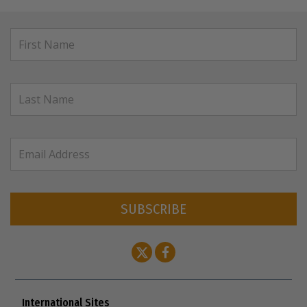
SUBSCRIBE
International Sites