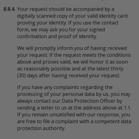
8.8.4.
Your request should be accompanied by a
digitally scanned copy of your valid identity card
proving your identity. If you use the contact
form, we may ask you for your signed
confirmation and proof of identity.
We will promptly inform you of having received
your request. If the request meets the conditions
above and proves valid, we will honor it as soon
as reasonably possible and at the latest thirty
(30) days after having received your request.
If you have any complaints regarding the
processing of your personal data by us, you may
always contact our Data Protection Officer by
sending a letter to us at the address above at 1.1.
If you remain unsatisfied with our response, you
are free to file a complaint with a competent data
protection authority.