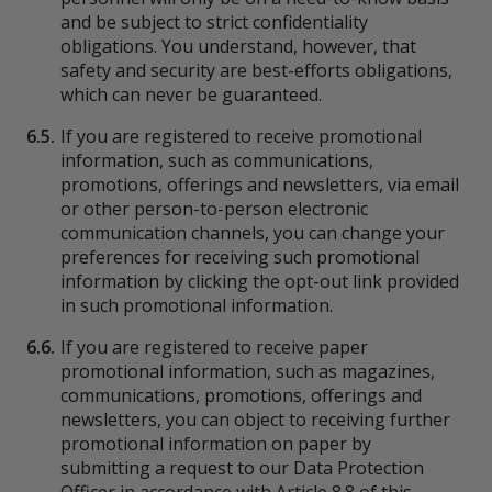
and be subject to strict confidentiality
obligations. You understand, however, that
safety and security are best-efforts obligations,
which can never be guaranteed.
6.5.
If you are registered to receive promotional
information, such as communications,
promotions, offerings and newsletters, via email
or other person-to-person electronic
communication channels, you can change your
preferences for receiving such promotional
information by clicking the opt-out link provided
in such promotional information.
6.6.
If you are registered to receive paper
promotional information, such as magazines,
communications, promotions, offerings and
newsletters, you can object to receiving further
promotional information on paper by
submitting a request to our Data Protection