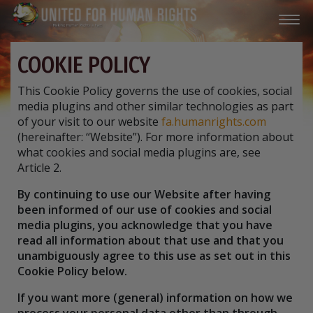
COOKIE POLICY
This Cookie Policy governs the use of cookies, social
media plugins and other similar technologies as part
of your visit to our website
fa.humanrights.com
(hereinafter: “Website”). For more information about
what cookies and social media plugins are, see
Article 2.
By continuing to use our Website after having
been informed of our use of cookies and social
media plugins, you acknowledge that you have
read all information about that use and that you
unambiguously agree to this use as set out in this
Cookie Policy below.
If you want more (general) information on how we