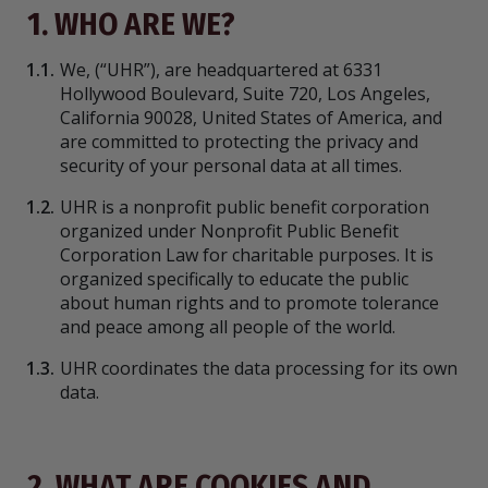
1. WHO ARE WE?
1.1.
We,
(“UHR”), are headquartered at 6331
Hollywood Boulevard, Suite 720, Los Angeles,
California 90028, United States of America, and
are committed to protecting the privacy and
security of your personal data at all times.
1.2.
UHR is a nonprofit public benefit corporation
organized under Nonprofit Public Benefit
Corporation Law for charitable purposes. It is
organized specifically to educate the public
about human rights and to promote tolerance
and peace among all people of the world.
1.3.
UHR coordinates the data processing for its own
data.
2. WHAT ARE COOKIES AND