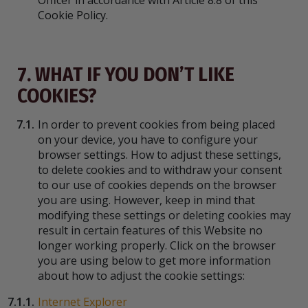
Officer in accordance with Article 8.8 of this
Cookie Policy.
7. WHAT IF YOU DON’T LIKE
COOKIES?
7.1.
In order to prevent cookies from being placed
on your device, you have to configure your
browser settings. How to adjust these settings,
to delete cookies and to withdraw your consent
to our use of cookies depends on the browser
you are using. However, keep in mind that
modifying these settings or deleting cookies may
result in certain features of this Website no
longer working properly. Click on the browser
you are using below to get more information
about how to adjust the cookie settings:
7.1.1.
Internet Explorer